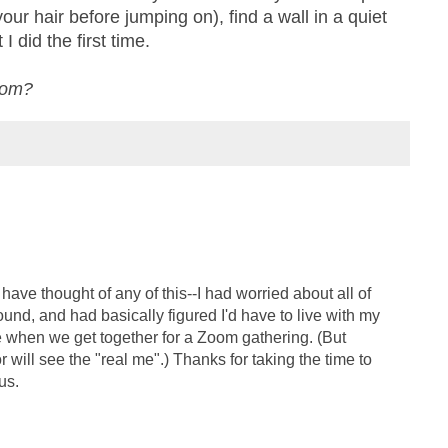
our hair before jumping on), find a wall in a quiet
 did the first time.
oom?
 have thought of any of this--I had worried about all of
round, and had basically figured I'd have to live with my
hen we get together for a Zoom gathering. (But
r will see the "real me".) Thanks for taking the time to
us.