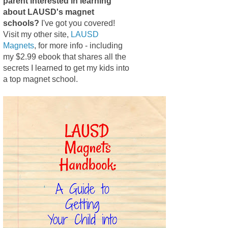
parent interested in learning
about LAUSD's magnet
schools?
I've got you covered!
Visit my other site,
LAUSD
Magnets
, for more info - including
my $2.99 ebook that shares all the
secrets I learned to get my kids into
a top magnet school.