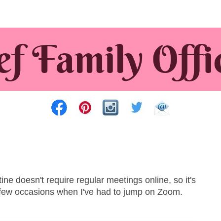
e doesn't require regular meetings online, so it's
 few occasions when I've had to jump on Zoom.