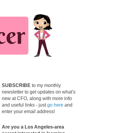
SUBSCRIBE
to my monthly
newsletter to get updates on what's
new at CFO, along with more info
and useful links - just
go here
and
enter your email address!
Are you a Los Angeles-area