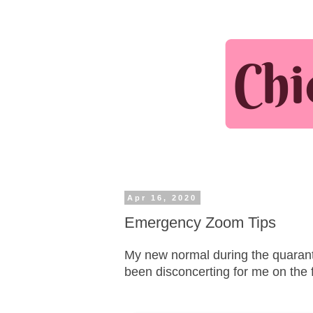
Apr 16, 2020
Emergency Zoom Tips
My new normal during the quarantin
been disconcerting for me on the