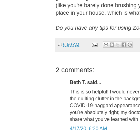
(like you're barely done brushing y
place in your house, which is what I
Do you have any tips for using Z
at
6:50 AM
2 comments:
Beth T. said...
This is so helpful! I would never
the quilting clutter in the backg
COVID-19-haggard appearance w
you're absolutely right; my docto
share what you've learned with 
4/17/20, 6:30 AM