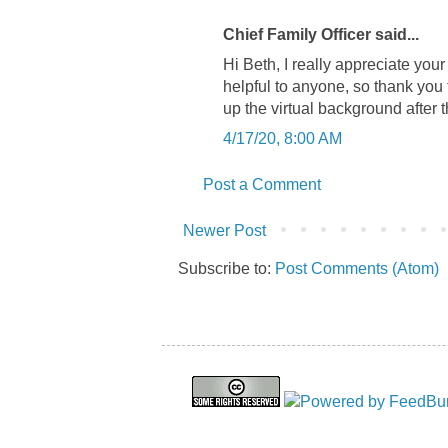
Chief Family Officer said...
Hi Beth, I really appreciate you
helpful to anyone, so thank you 
up the virtual background after 
4/17/20, 8:00 AM
Post a Comment
Newer Post
Subscribe to:
Post Comments (Atom)