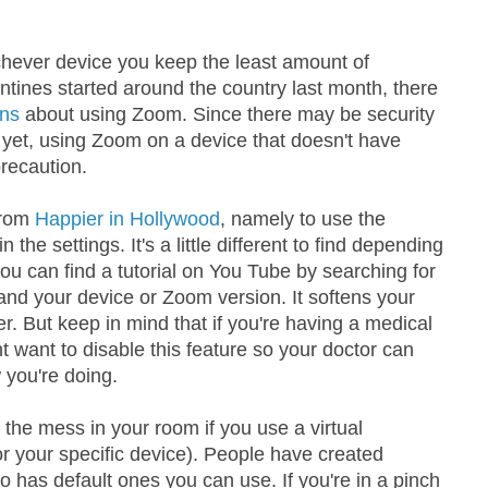
ichever device you keep the least amount of
ntines started around the country last month, there
rns
about using Zoom. Since there may be security
et, using Zoom on a device that doesn't have
recaution.
from
Happier in Hollywood
, namely to use the
the settings. It's a little different to find depending
ou can find a tutorial on You Tube by searching for
d your device or Zoom version. It softens your
r. But keep in mind that if you're having a medical
want to disable this feature so your doctor can
 you're doing.
p the mess in your room if you use a virtual
r your specific device). People have created
has default ones you can use. If you're in a pinch