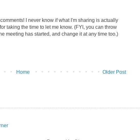
r comments! I never know if what I'm sharing is actually
for taking the time to let me know. (FYI, you can throw
the meeting has started, and change it at any time too.)
Home
Older Post