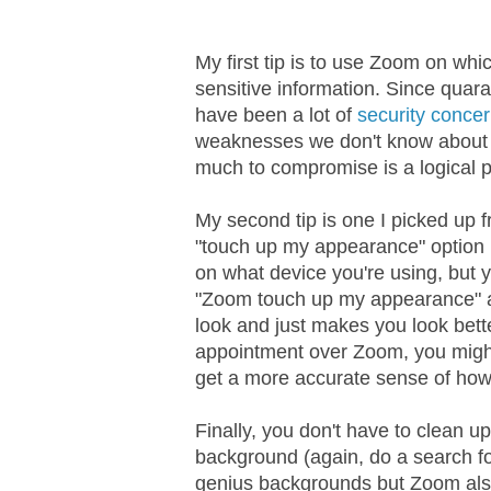
My first tip is to use Zoom on wh
sensitive information. Since quara
have been a lot of
security conce
weaknesses we don't know about y
much to compromise is a logical p
My second tip is one I picked up 
"touch up my appearance" option in 
on what device you're using, but y
"Zoom touch up my appearance" an
look and just makes you look bette
appointment over Zoom, you might 
get a more accurate sense of how
Finally, you don't have to clean u
background (again, do a search fo
genius backgrounds but Zoom also 