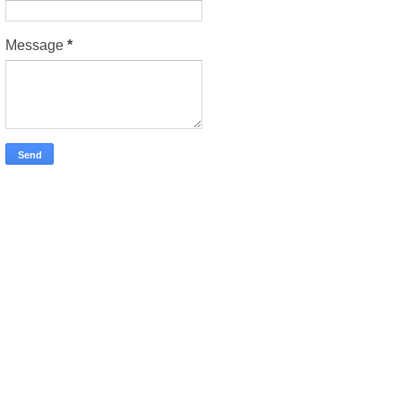
Message
*