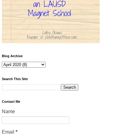
Blog Archive
Search This Site
Contact Me
Name
Email
*