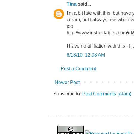
Tina
said...
I'm a bit late with this, but hav
cream, but I always use whatever
too.
http://www.instructables.com/id
I have no affiliation with this - I j
6/18/10, 12:08 AM
Post a Comment
Newer Post
Subscribe to:
Post Comments (Atom)