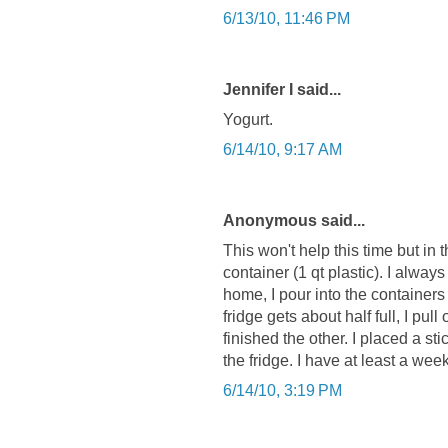
6/13/10, 11:46 PM
Jennifer I said...
Yogurt.
6/14/10, 9:17 AM
Anonymous said...
This won't help this time but in 
container (1 qt plastic). I alway
home, I pour into the container
fridge gets about half full, I pul
finished the other. I placed a sti
the fridge. I have at least a wee
6/14/10, 3:19 PM