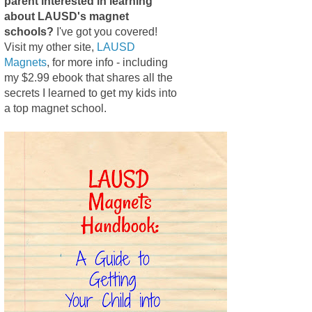
parent interested in learning
about LAUSD's magnet
schools?
I've got you covered!
Visit my other site,
LAUSD
Magnets
, for more info - including
my $2.99 ebook that shares all the
secrets I learned to get my kids into
a top magnet school.