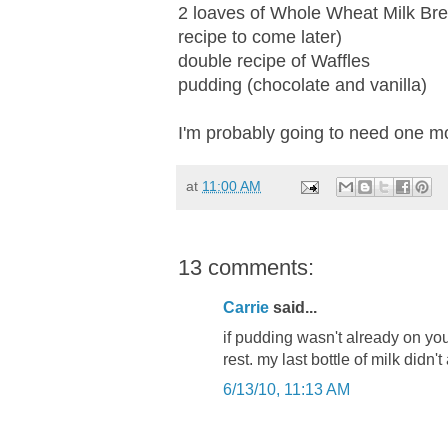
2 loaves of Whole Wheat Milk Br
recipe to come later)
double recipe of Waffles
pudding (chocolate and vanilla)
I'm probably going to need one m
at
11:00 AM
13 comments:
Carrie
said...
if pudding wasn't already on your 
rest. my last bottle of milk didn'
6/13/10, 11:13 AM