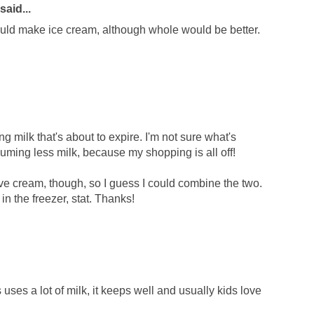
said...
could make ice cream, although whole would be better.
ng milk that's about to expire. I'm not sure what's
ming less milk, because my shopping is all off!
have cream, though, so I guess I could combine the two.
in the freezer, stat. Thanks!
ses a lot of milk, it keeps well and usually kids love