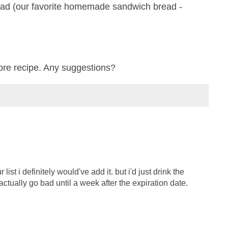
ead (our favorite homemade sandwich bread -
ore recipe. Any suggestions?
list i definitely would've add it. but i'd just drink the
t actually go bad until a week after the expiration date.