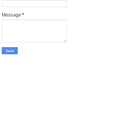
Message
*