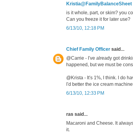
Kristia@FamilyBalanceSheet
is it whole, part, or skim? you 
Can you freeze it for later use?
6/13/10, 12:18 PM
Chief Family Officer
said...
@Carrie - I've already got drinki
happened, but we must be consu
@Krista - It's 1%, I think. I do 
I'd better the ice cream machine 
6/13/10, 12:33 PM
ras said...
Macaroni and Cheese. It always u
it.