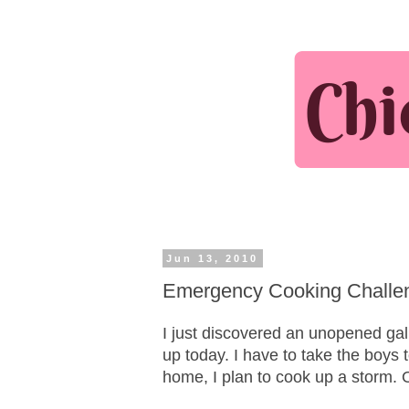
Jun 13, 2010
Emergency Cooking Challeng
I just discovered an unopened gall
up today. I have to take the boys 
home, I plan to cook up a storm. O