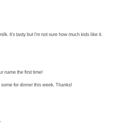
lk. It's tasty but I'm not sure how much kids like it.
r name the first time!
some for dinner this week. Thanks!
?