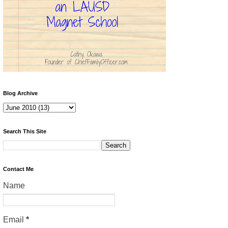
Blog Archive
Search This Site
Contact Me
Name
Email
*