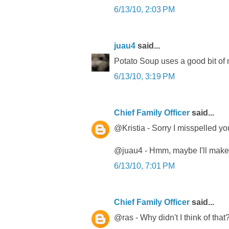
6/13/10, 2:03 PM
juau4
said...
Potato Soup uses a good bit of mi
6/13/10, 3:19 PM
Chief Family Officer
said...
@Kristia - Sorry I misspelled you
@juau4 - Hmm, maybe I'll make 
6/13/10, 7:01 PM
Chief Family Officer
said...
@ras - Why didn't I think of that