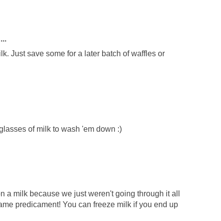
..
lk. Just save some for a later batch of waffles or
lasses of milk to wash 'em down :)
lon a milk because we just weren't going through it all
same predicament! You can freeze milk if you end up