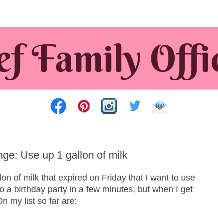
e: Use up 1 gallon of milk
on of milk that expired on Friday that I want to use
to a birthday party in a few minutes, but when I get
n my list so far are: