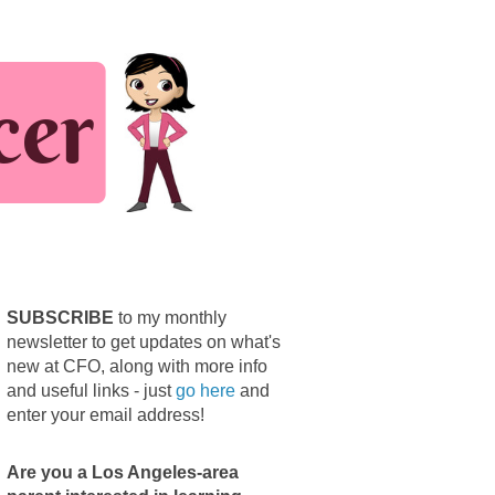
SUBSCRIBE
to my monthly
newsletter to get updates on what's
new at CFO, along with more info
and useful links - just
go here
and
enter your email address!
Are you a Los Angeles-area