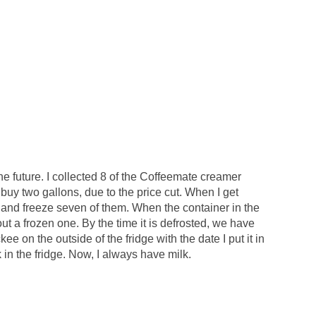
the future. I collected 8 of the Coffeemate creamer
s buy two gallons, due to the price cut. When I get
s and freeze seven of them. When the container in the
l out a frozen one. By the time it is defrosted, we have
ckee on the outside of the fridge with the date I put it in
k in the fridge. Now, I always have milk.