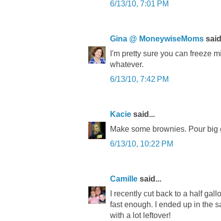
6/13/10, 7:01 PM
Gina @ MoneywiseMoms
said.
I'm pretty sure you can freeze mi
whatever.
6/13/10, 7:42 PM
Kacie
said...
Make some brownies. Pour big g
6/13/10, 10:22 PM
Camille
said...
I recently cut back to a half gal
fast enough. I ended up in the 
with a lot leftover!