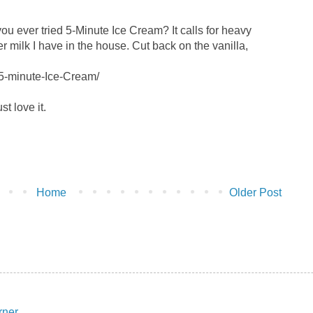
e you ever tried 5-Minute Ice Cream? It calls for heavy
 milk I have in the house. Cut back on the vanilla,
/5-minute-Ice-Cream/
ust love it.
Home
Older Post