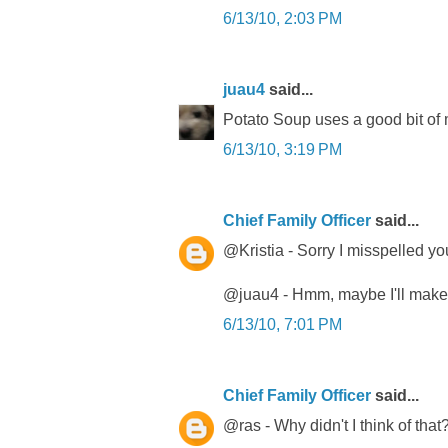
6/13/10, 2:03 PM
juau4
said...
Potato Soup uses a good bit of mi
6/13/10, 3:19 PM
Chief Family Officer
said...
@Kristia - Sorry I misspelled you
@juau4 - Hmm, maybe I'll make 
6/13/10, 7:01 PM
Chief Family Officer
said...
@ras - Why didn't I think of that