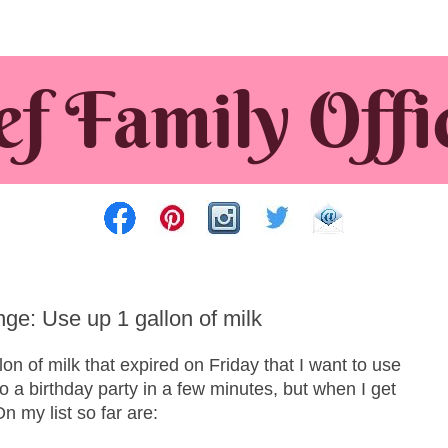
e: Use up 1 gallon of milk
on of milk that expired on Friday that I want to use
to a birthday party in a few minutes, but when I get
n my list so far are: