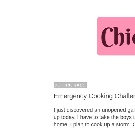
Jun 13, 2010
Emergency Cooking Challeng
I just discovered an unopened gall
up today. I have to take the boys 
home, I plan to cook up a storm. O