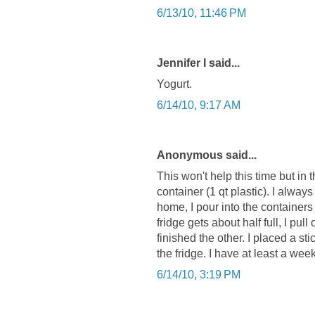
6/13/10, 11:46 PM
Jennifer I said...
Yogurt.
6/14/10, 9:17 AM
Anonymous said...
This won't help this time but in 
container (1 qt plastic). I alway
home, I pour into the container
fridge gets about half full, I pul
finished the other. I placed a sti
the fridge. I have at least a wee
6/14/10, 3:19 PM