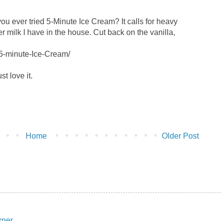
e you ever tried 5-Minute Ice Cream? It calls for heavy
 milk I have in the house. Cut back on the vanilla,
/5-minute-Ice-Cream/
ust love it.
Home
Older Post