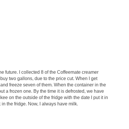
the future. I collected 8 of the Coffeemate creamer
s buy two gallons, due to the price cut. When I get
s and freeze seven of them. When the container in the
l out a frozen one. By the time it is defrosted, we have
ckee on the outside of the fridge with the date I put it in
k in the fridge. Now, I always have milk.