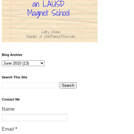
Blog Archive
Search This Site
Contact Me
Name
Email
*