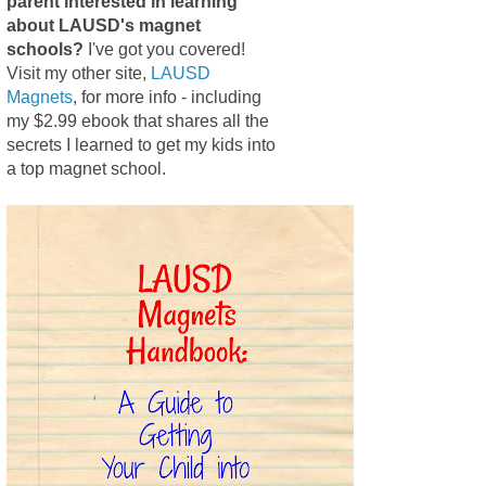
parent interested in learning
about LAUSD's magnet
schools?
I've got you covered!
Visit my other site,
LAUSD
Magnets
, for more info - including
my $2.99 ebook that shares all the
secrets I learned to get my kids into
a top magnet school.