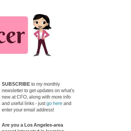
SUBSCRIBE
to my monthly
newsletter to get updates on what's
new at CFO, along with more info
and useful links - just
go here
and
enter your email address!
Are you a Los Angeles-area