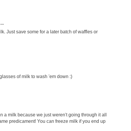
..
lk. Just save some for a later batch of waffles or
lasses of milk to wash 'em down :)
lon a milk because we just weren't going through it all
same predicament! You can freeze milk if you end up