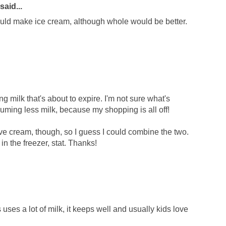
said...
could make ice cream, although whole would be better.
ng milk that's about to expire. I'm not sure what's
ming less milk, because my shopping is all off!
have cream, though, so I guess I could combine the two.
in the freezer, stat. Thanks!
ses a lot of milk, it keeps well and usually kids love