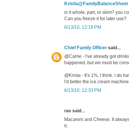
Kristia@FamilyBalanceSheet
is it whole, part, or skim? you 
Can you freeze it for later use?
6/13/10, 12:18 PM
Chief Family Officer
said...
@Carrie - I've already got drinki
happened, but we must be consu
@Krista - It's 1%, I think. I do 
I'd better the ice cream machine 
6/13/10, 12:33 PM
ras said...
Macaroni and Cheese. It always u
it.