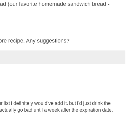
ead (our favorite homemade sandwich bread -
ore recipe. Any suggestions?
list i definitely would've add it. but i'd just drink the
t actually go bad until a week after the expiration date.