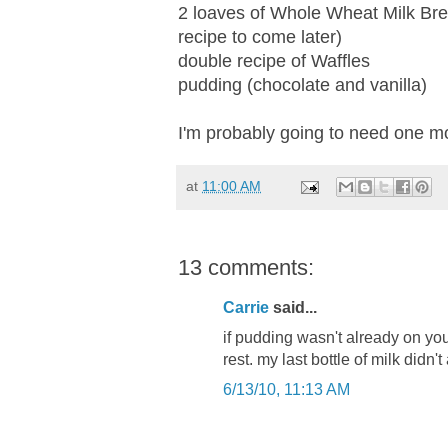
2 loaves of Whole Wheat Milk Br
recipe to come later)
double recipe of Waffles
pudding (chocolate and vanilla)
I'm probably going to need one m
at
11:00 AM
13 comments:
Carrie
said...
if pudding wasn't already on your 
rest. my last bottle of milk didn'
6/13/10, 11:13 AM