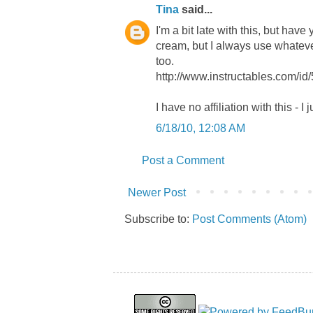
Tina
said...
I'm a bit late with this, but hav
cream, but I always use whatever
too.
http://www.instructables.com/id
I have no affiliation with this - I j
6/18/10, 12:08 AM
Post a Comment
Newer Post
Subscribe to:
Post Comments (Atom)