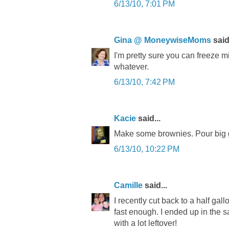
6/13/10, 7:01 PM
Gina @ MoneywiseMoms
said.
I'm pretty sure you can freeze mi
whatever.
6/13/10, 7:42 PM
Kacie
said...
Make some brownies. Pour big g
6/13/10, 10:22 PM
Camille
said...
I recently cut back to a half gal
fast enough. I ended up in the 
with a lot leftover!