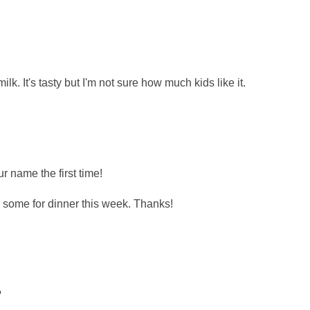
lk. It's tasty but I'm not sure how much kids like it.
r name the first time!
some for dinner this week. Thanks!
?