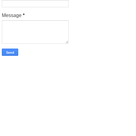
Message
*