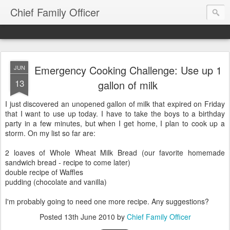
Chief Family Officer
Emergency Cooking Challenge: Use up 1
JUN
13
gallon of milk
I just discovered an unopened gallon of milk that expired on Friday
that I want to use up today. I have to take the boys to a birthday
party in a few minutes, but when I get home, I plan to cook up a
storm. On my list so far are:
2 loaves of Whole Wheat Milk Bread (our favorite homemade
sandwich bread - recipe to come later)
double recipe of Waffles
pudding (chocolate and vanilla)
I'm probably going to need one more recipe. Any suggestions?
Posted
13th June 2010
by
Chief Family Officer