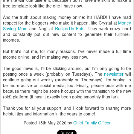
the site will look different, because I don't have the skills to make a
free template look like the one I have now.
And the truth about making money online: It's HARD! I have mad
respect for the bloggers who make it happen, like Crystal at
Money
Saving Mom
and Nagi at
RecipeTin Eats
. They work crazy hard
and constantly put out new content to generate their fulltime+
incomes.
But that's not me, for many reasons. I've never made a full-time
income online, and I'm making way less now.
The good news is, I'll be sticking around, but I'm only going to be
posting once a week (probably on Tuesdays). The
newsletter
will
continue going out weekly (probably on Thursdays). I'm hoping to
be more active on social media, too. Finally, please bear with me
because there might be some hiccups with the transition to the new
(old) platform (it hasn't exactly been going smoothly thus far).
Thank you for all your support, and I look forward to sharing more
helpful tips and information in the years to come!
Posted
15th May 2020
by
Chief Family Officer