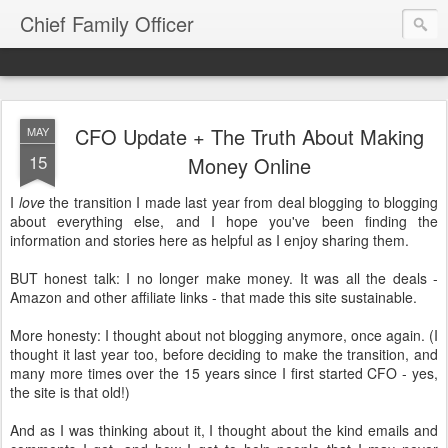
Chief Family Officer
CFO Update + The Truth About Making
MAY
15
Money Online
I
love
the transition I made last year from deal blogging to blogging
about everything else, and I hope you've been finding the
information and stories here as helpful as I enjoy sharing them.
BUT honest talk: I no longer make money. It was all the deals -
Amazon and other affiliate links - that made this site sustainable.
More honesty: I thought about not blogging anymore, once again. (I
thought it last year too, before deciding to make the transition, and
many more times over the 15 years since I first started CFO - yes,
the site is that old!)
And as I was thinking about it, I thought about the kind emails and