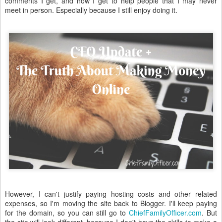
comments I get, and how I get to help people that I may never
meet in person. Especially because I still enjoy doing it.
However, I can't justify paying hosting costs and other related
expenses, so I'm moving the site back to Blogger. I'll keep paying
for the domain, so you can still go to
ChiefFamilyOfficer.com
. But