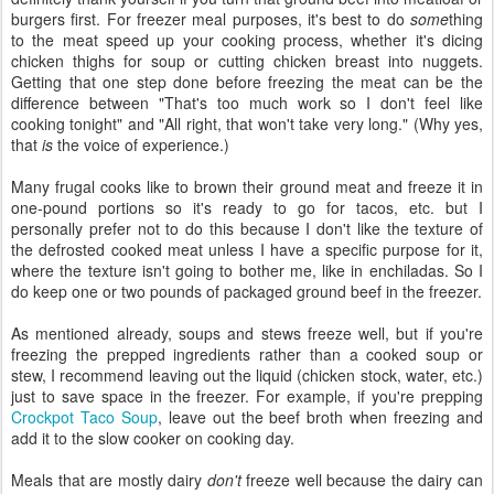
burgers first. For freezer meal purposes, it's best to do
some
thing
to the meat speed up your cooking process, whether it's dicing
chicken thighs for soup or cutting chicken breast into nuggets.
Getting that one step done before freezing the meat can be the
difference between "That's too much work so I don't feel like
cooking tonight" and "All right, that won't take very long." (Why yes,
that
is
the voice of experience.)
Many frugal cooks like to brown their ground meat and freeze it in
one-pound portions so it's ready to go for tacos, etc. but I
personally prefer not to do this because I don't like the texture of
the defrosted cooked meat unless I have a specific purpose for it,
where the texture isn't going to bother me, like in enchiladas. So I
do keep one or two pounds of packaged ground beef in the freezer.
As mentioned already, soups and stews freeze well, but if you're
freezing the prepped ingredients rather than a cooked soup or
stew, I recommend leaving out the liquid (chicken stock, water, etc.)
just to save space in the freezer. For example, if you're prepping
Crockpot Taco Soup
, leave out the beef broth when freezing and
add it to the slow cooker on cooking day.
Meals that are mostly dairy
don't
freeze well because the dairy can