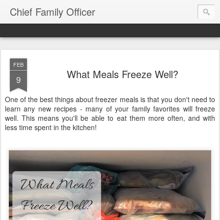
Chief Family Officer
FEB
What Meals Freeze Well?
9
One of the best things about freezer meals is that you don't need to
learn any new recipes - many of your family favorites will freeze
well. This means you'll be able to eat them more often, and with
less time spent in the kitchen!