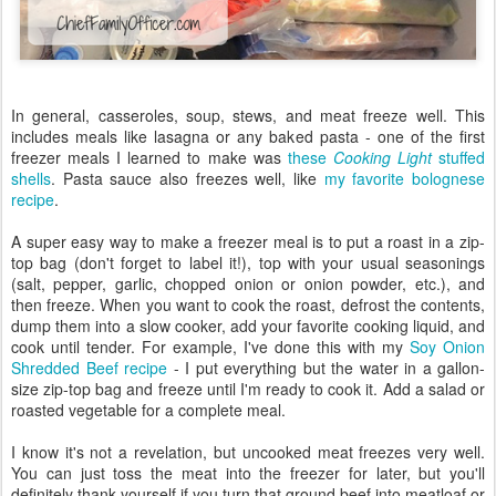
In general, casseroles, soup, stews, and meat freeze well. This
includes meals like lasagna or any baked pasta - one of the first
freezer meals I learned to make was
these
Cooking Light
stuffed
shells
. Pasta sauce also freezes well, like
my favorite bolognese
recipe
.
A super easy way to make a freezer meal is to put a roast in a zip-
top bag (don't forget to label it!), top with your usual seasonings
(salt, pepper, garlic, chopped onion or onion powder, etc.), and
then freeze. When you want to cook the roast, defrost the contents,
dump them into a slow cooker, add your favorite cooking liquid, and
cook until tender. For example, I've done this with my
Soy Onion
Shredded Beef recipe
- I put everything but the water in a gallon-
size zip-top bag and freeze until I'm ready to cook it. Add a salad or
roasted vegetable for a complete meal.
I know it's not a revelation, but uncooked meat freezes very well.
You can just toss the meat into the freezer for later, but you'll
definitely thank yourself if you turn that ground beef into meatloaf or