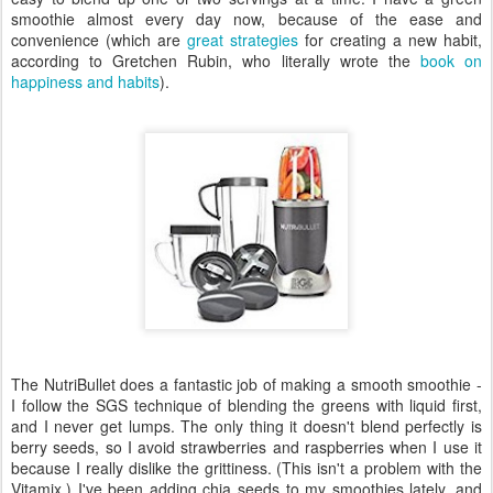
smoothie almost every day now, because of the ease and
convenience (which are
great strategies
for creating a new habit,
according to Gretchen Rubin, who literally wrote the
book on
happiness and habits
).
The NutriBullet does a fantastic job of making a smooth smoothie -
I follow the SGS technique of blending the greens with liquid first,
and I never get lumps. The only thing it doesn't blend perfectly is
berry seeds, so I avoid strawberries and raspberries when I use it
because I really dislike the grittiness. (This isn't a problem with the
Vitamix.) I've been adding chia seeds to my smoothies lately, and