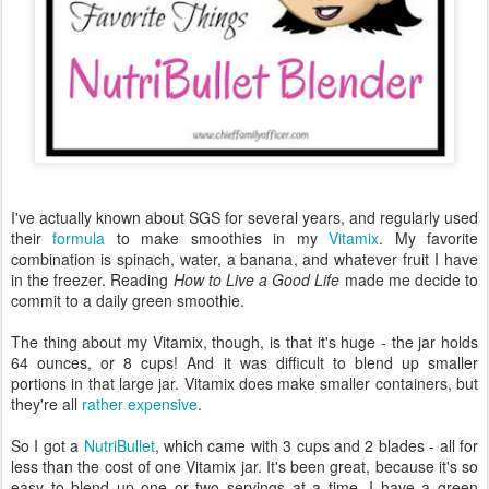
I've actually known about SGS for several years, and regularly used
their
formula
to make smoothies in my
Vitamix
. My favorite
combination is spinach, water, a banana, and whatever fruit I have
in the freezer. Reading
How to Live a Good Life
made me decide to
commit to a daily green smoothie.
The thing about my Vitamix, though, is that it's huge - the jar holds
64 ounces, or 8 cups! And it was difficult to blend up smaller
portions in that large jar. Vitamix does make smaller containers, but
they're all
rather expensive
.
So I got a
NutriBullet
, which came with 3 cups and 2 blades - all for
less than the cost of one Vitamix jar. It's been great, because it's so
easy to blend up one or two servings at a time. I have a green