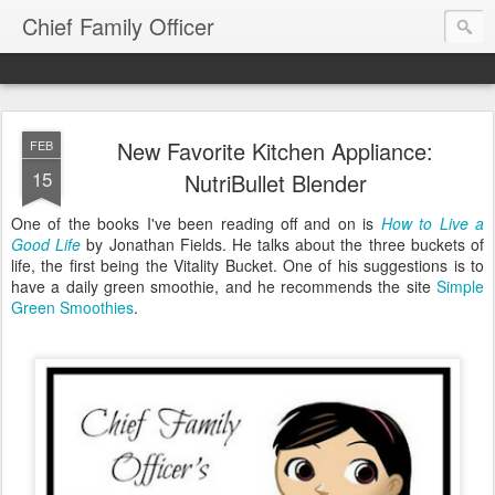
Chief Family Officer
New Favorite Kitchen Appliance:
FEB
15
NutriBullet Blender
One of the books I've been reading off and on is
How to Live a
Good Life
by Jonathan Fields. He talks about the three buckets of
life, the first being the Vitality Bucket. One of his suggestions is to
have a daily green smoothie, and he recommends the site
Simple
Green Smoothies
.