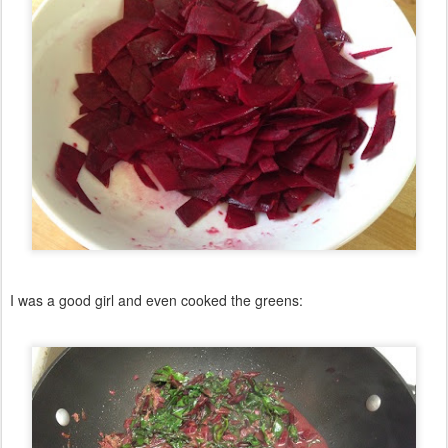
I was a good girl and even cooked the greens: