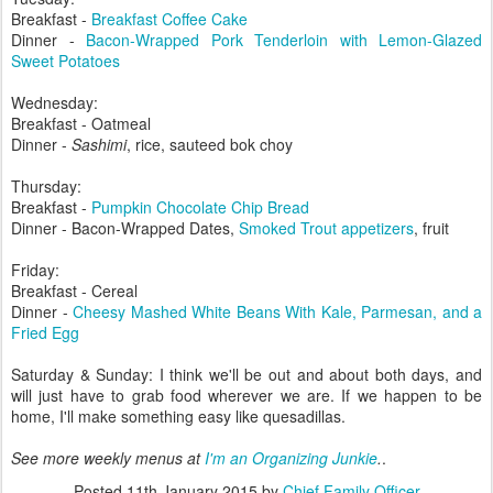
Breakfast -
Breakfast Coffee Cake
Dinner -
Bacon-Wrapped Pork Tenderloin with Lemon-Glazed
Sweet Potatoes
Wednesday:
Breakfast - Oatmeal
Dinner -
Sashimi
, rice, sauteed bok choy
Thursday:
Breakfast -
Pumpkin Chocolate Chip Bread
Dinner - Bacon-Wrapped Dates,
Smoked Trout appetizers
, fruit
Friday:
Breakfast - Cereal
Dinner -
Cheesy Mashed White Beans With Kale, Parmesan, and a
Fried Egg
Saturday & Sunday: I think we'll be out and about both days, and
will just have to grab food wherever we are. If we happen to be
home, I'll make something easy like quesadillas.
See more weekly menus at
I'm an Organizing Junkie
.
.
Posted
11th January 2015
by
Chief Family Officer