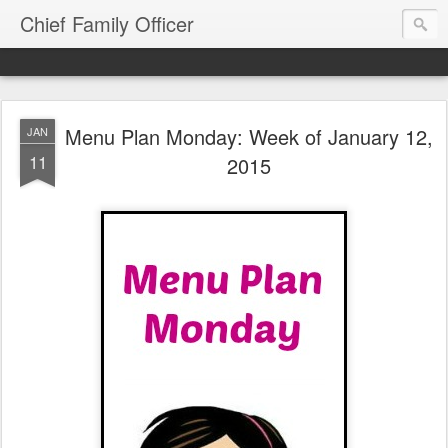
Chief Family Officer
Menu Plan Monday: Week of January 12,
JAN
11
2015