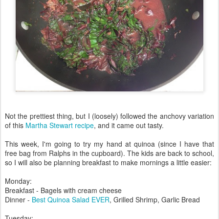
Not the prettiest thing, but I (loosely) followed the anchovy variation
of this
Martha Stewart recipe
, and it came out tasty.
This week, I'm going to try my hand at quinoa (since I have that
free bag from Ralphs in the cupboard). The kids are back to school,
so I will also be planning breakfast to make mornings a little easier:
Monday:
Breakfast - Bagels with cream cheese
Dinner -
Best Quinoa Salad EVER
, Grilled Shrimp, Garlic Bread
Tuesday: