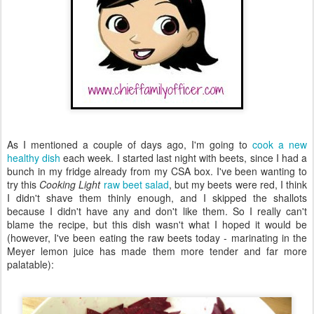
As I mentioned a couple of days ago, I'm going to
cook a new
healthy dish
each week. I started last night with beets, since I had a
bunch in my fridge already from my CSA box. I've been wanting to
try this
Cooking Light
raw beet salad
, but my beets were red, I think
I didn't shave them thinly enough, and I skipped the shallots
because I didn't have any and don't like them. So I really can't
blame the recipe, but this dish wasn't what I hoped it would be
(however, I've been eating the raw beets today - marinating in the
Meyer lemon juice has made them more tender and far more
palatable):