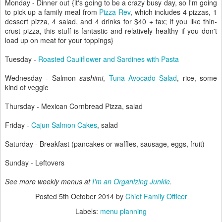
Monday - Dinner out {it's going to be a crazy busy day, so I'm going
to pick up a family meal from
Pizza Rev
, which includes 4 pizzas, 1
dessert pizza, 4 salad, and 4 drinks for $40 + tax; if you like thin-
crust pizza, this stuff is fantastic and relatively healthy if you don't
load up on meat for your toppings}
Tuesday -
Roasted Cauliflower and Sardines with Pasta
Wednesday - Salmon
sashimi
,
Tuna Avocado Salad
, rice, some
kind of veggie
Thursday - Mexican Cornbread Pizza, salad
Friday -
Cajun Salmon Cakes
, salad
Saturday - Breakfast (pancakes or waffles, sausage, eggs, fruit)
Sunday - Leftovers
See more weekly menus at
I'm an Organizing Junkie
.
Posted
5th October 2014
by
Chief Family Officer
Labels:
menu planning