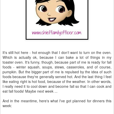
It's still hot here - hot enough that I don't want to turn on the oven.
Which is actually ok, because I can bake a lot of things in my
toaster oven. It's funny, though, because part of me is ready for fall
foods - winter squash, soups, stews, casseroles, and of course,
pumpkin. But the bigger part of me is repulsed by the idea of such
foods because they're generally served hot. And the last thing I feel
like eating right is hot food, because of the weather. In other words,
I really need it to cool down and become fall so that I can cook and
eat fall foods! Maybe next week ...
And in the meantime, here's what I've got planned for dinners this
week: