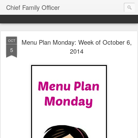
Chief Family Officer
Menu Plan Monday: Week of October 6,
OCT
5
2014