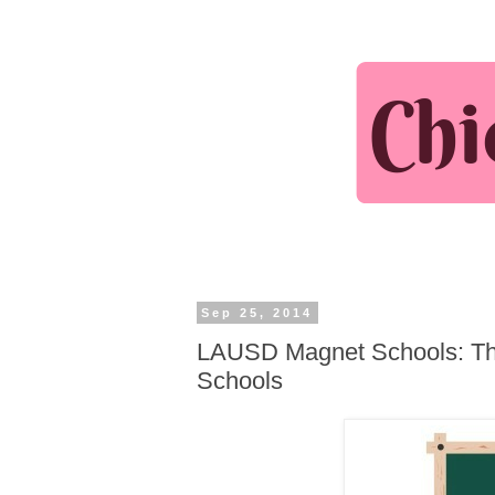
Sep 25, 2014
LAUSD Magnet Schools: The
Schools