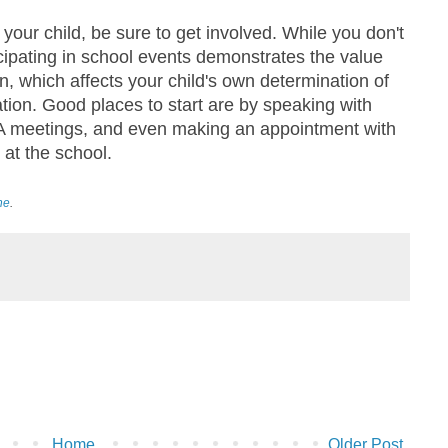
your child, be sure to get involved. While you don't
icipating in school events demonstrates the value
n, which affects your child's own determination of
tion. Good places to start are by speaking with
PTA meetings, and even making an appointment with
 at the school.
ne
.
Home
Older Post