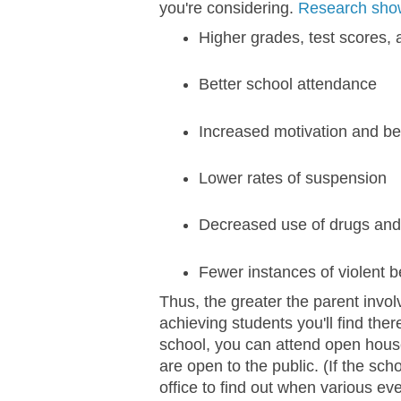
you're considering.
Research sho
Higher grades, test scores, 
Better school attendance
Increased motivation and be
Lower rates of suspension
Decreased use of drugs and
Fewer instances of violent b
Thus, the greater the parent invol
achieving students you'll find the
school, you can attend open hous
are open to the public. (If the sch
office to find out when various eve