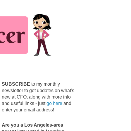
SUBSCRIBE
to my monthly
newsletter to get updates on what's
new at CFO, along with more info
and useful links - just
go here
and
enter your email address!
Are you a Los Angeles-area