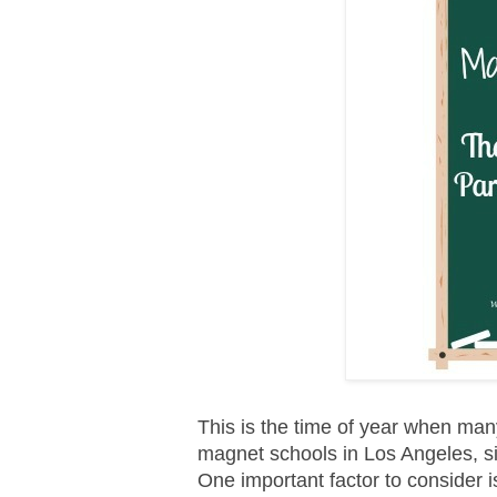
This is the time of year when many
magnet schools in Los Angeles, si
One important factor to consider i