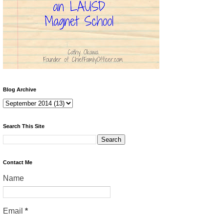
Blog Archive
Search This Site
Contact Me
Name
Email
*