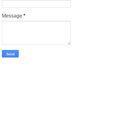
Message
*