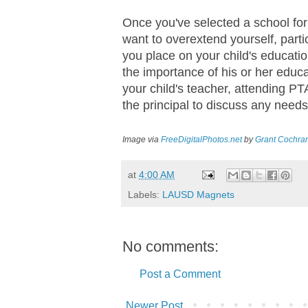
Once you've selected a school for 
want to overextend yourself, part
you place on your child's educatio
the importance of his or her educa
your child's teacher, attending 
the principal to discuss any needs
Image via
FreeDigitalPhotos.net
by
Grant Cochra
at
4:00 AM
Labels:
LAUSD Magnets
No comments:
Post a Comment
Newer Post