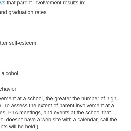
ws
that parent involvement results in:
and graduation rates
tter self-esteem
 alcohol
ehavior
vement at a school, the greater the number of high-
re. To assess the extent of parent involvement at a
es, PTA meetings, and events at the school that
ool doesn't have a web site with a calendar, call the
nts will be held.)