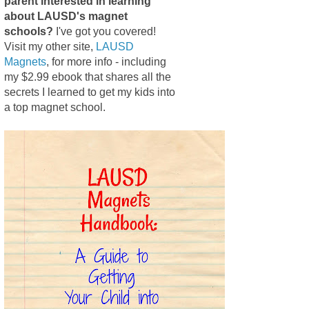
parent interested in learning
about LAUSD's magnet
schools?
I've got you covered!
Visit my other site,
LAUSD
Magnets
, for more info - including
my $2.99 ebook that shares all the
secrets I learned to get my kids into
a top magnet school.