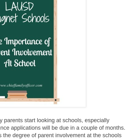
 parents start looking at schools, especially
nce applications will be due in a couple of months.
s the degree of parent involvement at the schools