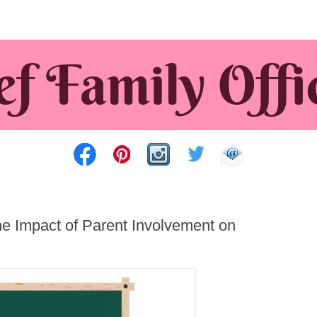
 Impact of Parent Involvement on