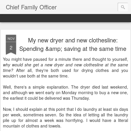
Chief Family Officer
My new dryer and new clothesline:
NOV
2
Spending &amp; saving at the same time
You might have paused for a minute there and thought to yourself,
why would she get a new dryer and new clothesline at the same
time?
After all, they're both used for drying clothes and you
wouldn't use both at the same time.
Well, there's a simple explanation. The dryer died last weekend,
and although we went early on Monday morning to buy a new one,
the earliest it could be delivered was Thursday.
Now, I should explain at this point that I do laundry at least six days
per week, sometimes seven. So the idea of letting all the laundry
pile up for almost a week was horrifying. I would have a literal
mountain of clothes and towels.