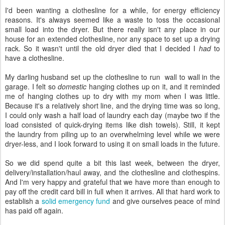
I'd been wanting a clothesline for a while, for energy efficiency
reasons. It's always seemed like a waste to toss the occasional
small load into the dryer. But there really isn't any place in our
house for an extended clothesline, nor any space to set up a drying
rack. So it wasn't until the old dryer died that I decided I
had
to
have a clothesline.
My darling husband set up the clothesline to run wall to wall in the
garage. I felt so
domestic
hanging clothes up on it, and it reminded
me of hanging clothes up to dry with my mom when I was little.
Because it's a relatively short line, and the drying time was so long,
I could only wash a half load of laundry each day (maybe two if the
load consisted of quick-drying items like dish towels). Still, it kept
the laundry from piling up to an overwhelming level while we were
dryer-less, and I look forward to using it on small loads in the future.
So we did spend quite a bit this last week, between the dryer,
delivery/installation/haul away, and the clothesline and clothespins.
And I'm very happy and grateful that we have more than enough to
pay off the credit card bill in full when it arrives. All that hard work to
establish a
solid emergency fund
and give ourselves peace of mind
has paid off again.