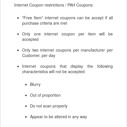
Internet Coupon restrictions / PAH Coupons:
"Free Item" internet coupons can be accept if all
purchase criteria are met
Only one internet coupon per item will be
accepted
Only two internet coupons per manufacturer per
Customer, per day
Internet coupons that display the following
characteristics will not be accepted:
Blurry
Out of proportion
Do not scan properly
Appear to be altered in any way