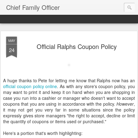
Chief Family Officer
MAY
Official Ralphs Coupon Policy
24
A huge thanks to Pete for letting me know that Ralphs now has an
official coupon policy online
. As with any store's coupon policy, you
may want to print it and keep it on hand when you are shopping in
case you run into a cashier or manager who doesn't want to accept
coupons that you are using in accordance with the policy.
However
,
it may not get you very far in some situations since the policy
expressly gives store managers "the right to accept, decline or limit
the quantity of coupons or items used or purchased."
Here's a portion that's worth highlighting: