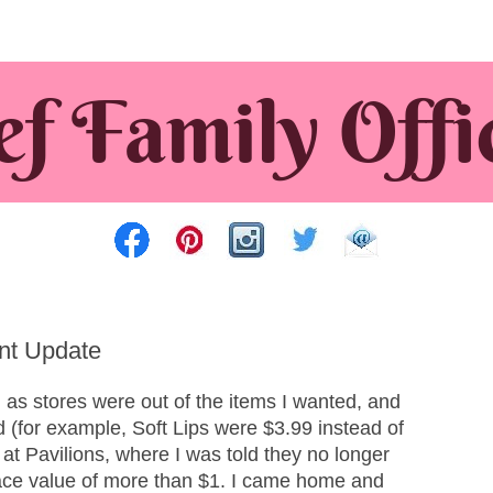
nt Update
 as stores were out of the items I wanted, and
d (for example, Soft Lips were $3.99 instead of
 at Pavilions, where I was told they no longer
face value of more than $1. I came home and