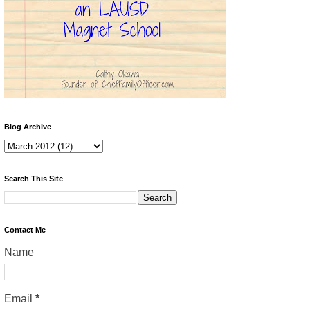
Blog Archive
Search This Site
Contact Me
Name
Email
*