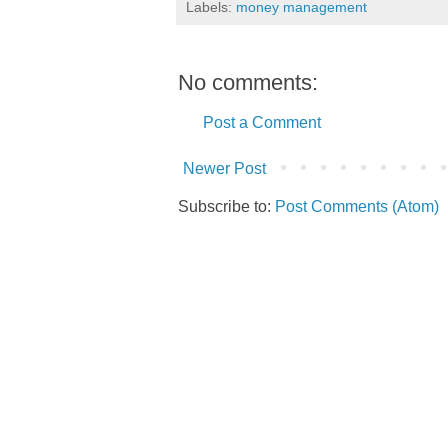
Labels:
money management
No comments:
Post a Comment
Newer Post
Subscribe to:
Post Comments (Atom)