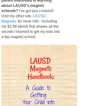
parent interested in learning
about LAUSD's magnet
schools?
I've got you covered!
Visit my other site,
LAUSD
Magnets
, for more info - including
my $2.99 ebook that shares all the
secrets I learned to get my kids into
a top magnet school.