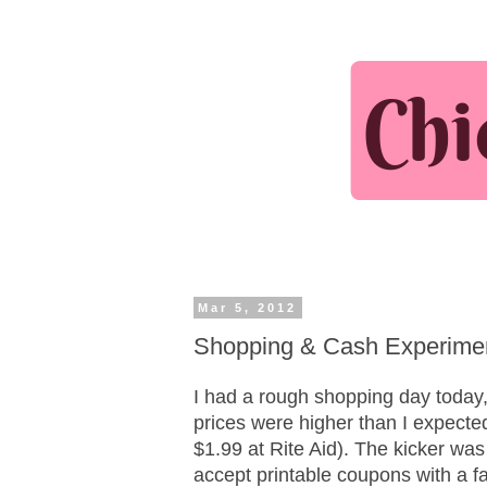
Mar 5, 2012
Shopping & Cash Experime
I had a rough shopping day today,
prices were higher than I expecte
$1.99 at Rite Aid). The kicker was
accept printable coupons with a 