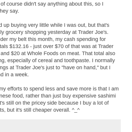
 of course didn't say anything about this, so I
hey say.
up buying very little while I was out, but that's
ly grocery shopping yesterday at Trader Joe's.
er my belt this month, my cash spending for
tals $132.16 - just over $70 of that was at Trader
, and $20 at Whole Foods on meat. That total also
ng, especially of cereal and toothpaste. I normally
gs at Trader Joe's just to "have on hand," but I
nd in a week.
my efforts to spend less and save more is that I am
nese food, rather than just buy expensive sashimi
t's still on the pricey side because I buy a lot of
, but it's still cheaper overall. ^_^