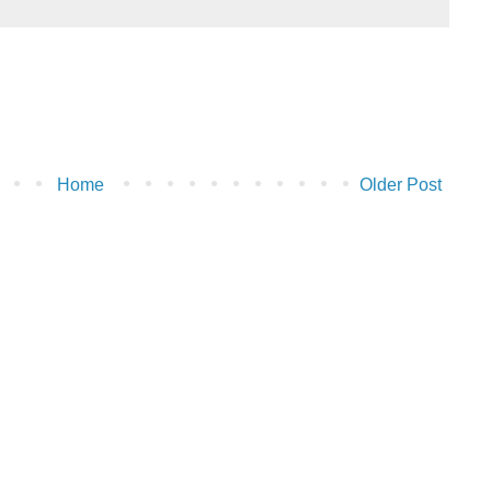
Home
Older Post