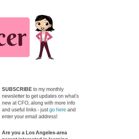
SUBSCRIBE
to my monthly
newsletter to get updates on what's
new at CFO, along with more info
and useful links - just
go here
and
enter your email address!
Are you a Los Angeles-area