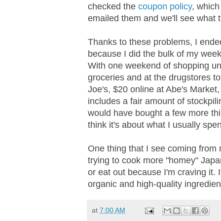
checked the
coupon policy
, which
emailed them and we'll see what t
Thanks to these problems, I ended 
because I did the bulk of my week
With one weekend of shopping und
groceries and at the drugstores to
Joe's, $20 online at Abe's Market
includes a fair amount of stockpili
would have bought a few more thin
think it's about what I usually spe
One thing that I see coming from 
trying to cook more "homey" Japa
or eat out because I'm craving it. I
organic and high-quality ingredients
at
7:00 AM