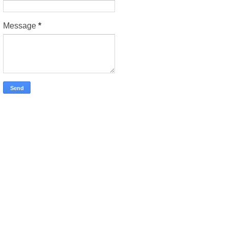
Message
*