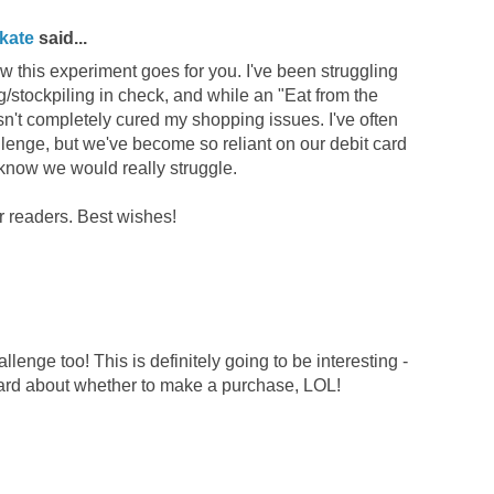
kate
said...
ow this experiment goes for you. I've been struggling
/stockpiling in check, and while an "Eat from the
sn't completely cured my shopping issues. I've often
lenge, but we've become so reliant on our debit card
I know we would really struggle.
r readers. Best wishes!
llenge too! This is definitely going to be interesting -
hard about whether to make a purchase, LOL!