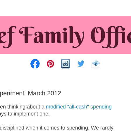
periment: March 2012
een thinking about a
modified "all-cash" spending
ays to implement one.
disciplined when it comes to spending. We rarely