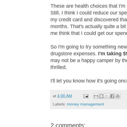
These are health choices that I'm
Still, I think I could reduce our 
my credit card and discovered tha
months. That's actually quite a bit
me think that I could get our spe
So I'm going to try something new
drugstore expenses.
I'm taking 
may not be a happy camper by the 
thrilled.
I'll let you know how it's going once
at
4:00 AM
Labels:
money management
2 comments: