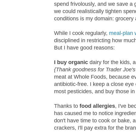
spend frivolously, and we save a
we could realistically tighten spe
conditions is my domain: grocery
While I cook regularly,
meal-plan 
disciplined in restricting how muc
But I have good reasons:
I buy organic
dairy for the kids
{Thank goodness for Trader Joe's 
meat at Whole Foods, because ev
antibiotic-free. I keep a close eye
most pesticides, and buy those in 
Thanks to
food allergies
, I've b
has caused me to notice ingredien
don't have time to cook or bake, 
crackers, I'll pay extra for the bra