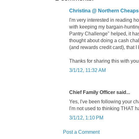
Christina @ Northern Cheaps
I'm very interested in reading h
with keeping my bargain-hunting
Pantry Challenge" helped, it ha
thought about doing a cash chal
(and rewards credit card), that 
Thanks for sharing this with you
3/1/12, 11:32 AM
Chief Family Officer said...
Yes, I've been following your cha
I'm not used to thinking THAT 
3/1/12, 1:10 PM
Post a Comment