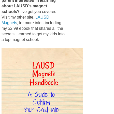
parent interested in learning
about LAUSD's magnet
schools?
I've got you covered!
Visit my other site,
LAUSD
Magnets
, for more info - including
my $2.99 ebook that shares all the
secrets I learned to get my kids into
a top magnet school.