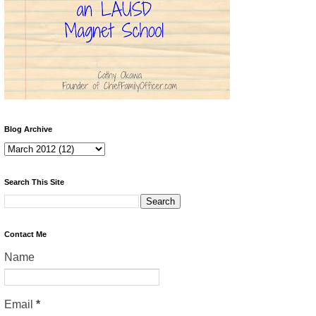
Blog Archive
Search This Site
Contact Me
Name
Email
*