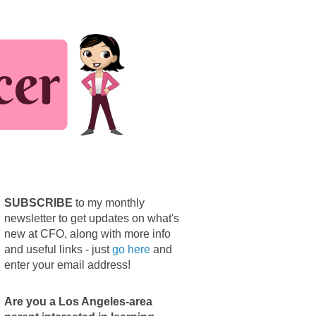
SUBSCRIBE
to my monthly
newsletter to get updates on what's
new at CFO, along with more info
and useful links - just
go here
and
enter your email address!
Are you a Los Angeles-area