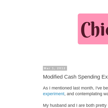
Mar 1, 2012
Modified Cash Spending Ex
As I mentioned last month, I've b
experiment
, and contemplating w
My husband and I are both pretty 