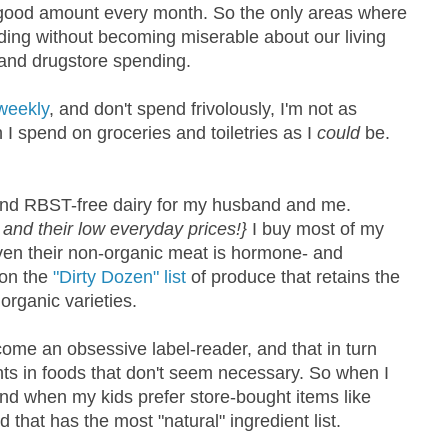
 good amount every month. So the only areas where
nding without becoming miserable about our living
 and drugstore spending.
weekly
, and don't spend frivolously, I'm not as
h I spend on groceries and toiletries as I
could
be.
, and RBST-free dairy for my husband and me.
and their low everyday prices!}
I buy most of my
en their non-organic meat is hormone- and
 on the
"Dirty Dozen" list
of produce that retains the
organic varieties.
ecome an obsessive label-reader, and that in turn
ts in foods that don't seem necessary. So when I
and when my kids prefer store-bought items like
nd that has the most "natural" ingredient list.