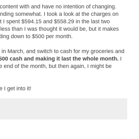
 content with and have no intention of changing.
spending somewhat. I took a look at the charges on
t I spent $594.15 and $558.29 in the last two
 less than I was thought it would be, but it makes
nding down to $500 per month.
 in March, and switch to cash for my groceries and
$500 cash and making it last the whole month.
I
end of the month, but then again, I might be
 I get into it!