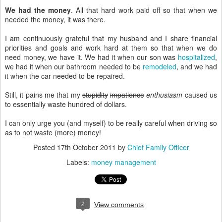
We had the money
. All that hard work paid off so that when we
needed the money, it was there.
I am continuously grateful that my husband and I share financial
priorities and goals and work hard at them so that when we do
need money, we have it. We had it when our son was
hospitalized
,
we had it when our bathroom needed to be
remodeled
, and we had
it when the car needed to be repaired.
Still, it pains me that my
stupidity
impatience
enthusiasm
caused us
to essentially waste hundred of dollars.
I can only urge you (and myself) to be really careful when driving so
as to not waste (more) money!
Posted
17th October 2011
by
Chief Family Officer
Labels:
money management
2
View comments