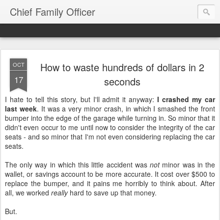
Chief Family Officer
How to waste hundreds of dollars in 2
OCT
17
seconds
I hate to tell this story, but I'll admit it anyway:
I crashed my car
last week
. It was a very minor crash, in which I smashed the front
bumper into the edge of the garage while turning in. So minor that it
didn't even occur to me until now to consider the integrity of the car
seats - and so minor that I'm not even considering replacing the car
seats.
The only way in which this little accident was
not
minor was in the
wallet, or savings account to be more accurate. It cost over $500 to
replace the bumper, and it pains me horribly to think about. After
all, we worked
really
hard to save up that money.
But.