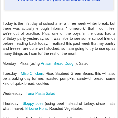
Today is the first day of school after a three-week winter break, but
there was actually enough informal "homework" that I don't feel
we're out of practice. Plus, one of the boys in the class had a
birthday party yesterday, so it was nice to see some school friends
before heading back today. I realized this past week that my pantry
and freezer are quite well-stocked, so I am going to try to use up as
many things as I can for the rest of the month.
Monday - Pizza (using
Artisan Bread Dough
), Salad
Tuesday -
Miso Chicken
, Rice, Sauteed Green Beans; this will also
be a baking day for me: roasted pumpkin, sandwich bread, some
kind of quick bread, cookies
Wednesday -
Tuna Pasta Salad
Thursday -
Sloppy Joes
(using beef instead of turkey, since that's
what I have),
Brioche Rolls
, Roasted Vegetables