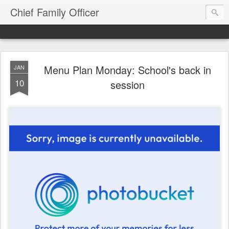
Chief Family Officer
Menu Plan Monday: School's back in
JAN
10
session