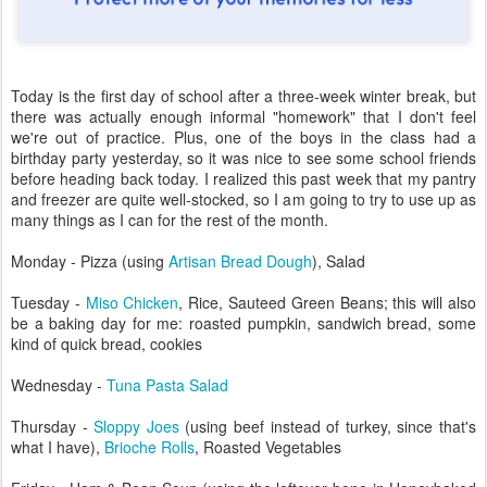
Today is the first day of school after a three-week winter break, but
there was actually enough informal "homework" that I don't feel
we're out of practice. Plus, one of the boys in the class had a
birthday party yesterday, so it was nice to see some school friends
before heading back today. I realized this past week that my pantry
and freezer are quite well-stocked, so I am going to try to use up as
many things as I can for the rest of the month.
Monday - Pizza (using
Artisan Bread Dough
), Salad
Tuesday -
Miso Chicken
, Rice, Sauteed Green Beans; this will also
be a baking day for me: roasted pumpkin, sandwich bread, some
kind of quick bread, cookies
Wednesday -
Tuna Pasta Salad
Thursday -
Sloppy Joes
(using beef instead of turkey, since that's
what I have),
Brioche Rolls
, Roasted Vegetables