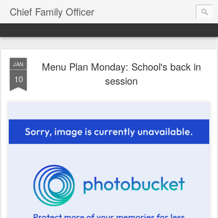
Chief Family Officer
Menu Plan Monday: School's back in
JAN
10
session