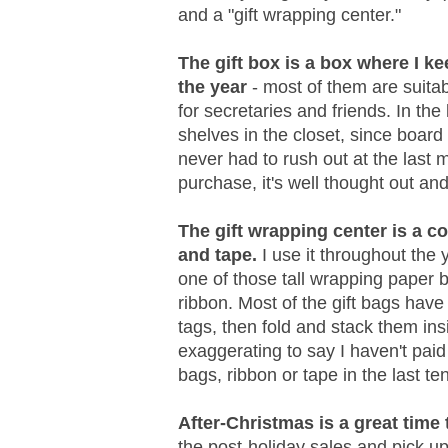
and a "gift wrapping center."
The gift box is a box where I k
the year
- most of them are suitabl
for secretaries and friends. In th
shelves in the closet, since board
never had to rush out at the last 
purchase, it's well thought out and
The gift wrapping center is a co
and tape.
I use it throughout the 
one of those tall wrapping paper bi
ribbon. Most of the gift bags hav
tags, then fold and stack them ins
exaggerating to say I haven't paid 
bags, ribbon or tape in the last te
After-Christmas is a great time
the post-holiday sales and pick up