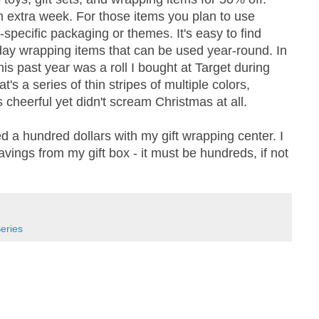
 extra week. For those items you plan to use
-specific packaging or themes. It's easy to find
iday wrapping items that can be used year-round. In
his past year was a roll I bought at Target during
's a series of thin stripes of multiple colors,
 cheerful yet didn't scream Christmas at all.
d a hundred dollars with my gift wrapping center. I
avings from my gift box - it must be hundreds, if not
eries