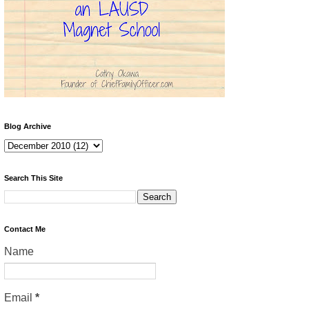
Blog Archive
Search This Site
Contact Me
Name
Email
*