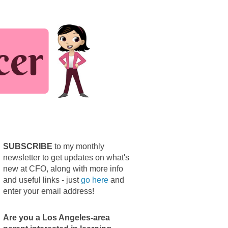
SUBSCRIBE
to my monthly
newsletter to get updates on what's
new at CFO, along with more info
and useful links - just
go here
and
enter your email address!
Are you a Los Angeles-area