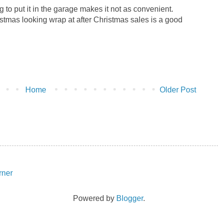
g to put it in the garage makes it not as convenient.
stmas looking wrap at after Christmas sales is a good
Home
Older Post
Powered by
Blogger
.