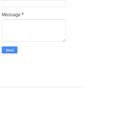
Message
*