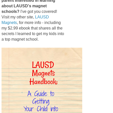
parent interested in learning
about LAUSD's magnet
schools?
I've got you covered!
Visit my other site,
LAUSD
Magnets
, for more info - including
my $2.99 ebook that shares all the
secrets I learned to get my kids into
a top magnet school.