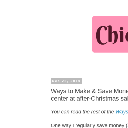
Dec 25, 2010
Ways to Make & Save Money 
center at after-Christmas sa
You can read the rest of the
Ways
One way I regularly save money (a