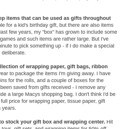
eep items that can be used as gifts throughout
e for a kid's birthday gift, but there are also items
e last few years, my "box" has grown to include some
 games and such items are rather large. But I've
minute to pick something up - if I do make a special
 deliberate.
llection of wrapping paper, gift bags, ribbon
year to package the items I'm giving away. I have
ns for the rolls, and a couple of boxes for the
e been saved from gifts received - I remove any
ide a large Macys shopping bag. I don't think I'd be
full price for wrapping paper, tissue paper, gift
n years.
 to stock your gift box and wrapping center.
Hit
 toys, gift sets, and wrapping items for 50% off.