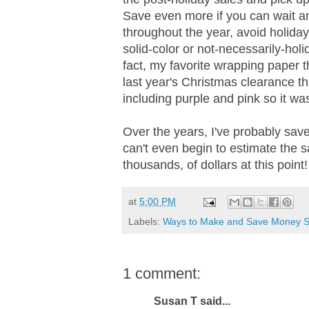
Save even more if you can wait an
throughout the year, avoid holiday
solid-color or not-necessarily-hol
fact, my favorite wrapping paper t
last year's Christmas clearance that
including purple and pink so it was
Over the years, I've probably save
can't even begin to estimate the s
thousands, of dollars at this point!
at
5:00 PM
Labels:
Ways to Make and Save Money S
1 comment:
Susan T said...