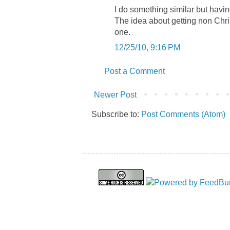
I do something similar but havin
The idea about getting non Chri
one.
12/25/10, 9:16 PM
Post a Comment
Newer Post
Subscribe to:
Post Comments (Atom)