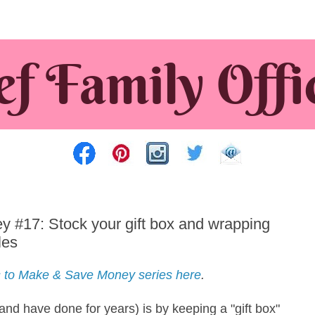
#17: Stock your gift box and wrapping
les
 to Make & Save Money series here
.
nd have done for years) is by keeping a "gift box"