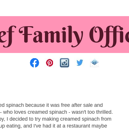
ed spinach because it was free after sale and
 who loves creamed spinach - wasn't too thrilled.
py, I decided to try making creamed spinach from
 up eating, and I've had it at a restaurant maybe