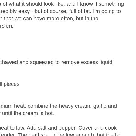
 of what it should look like, and I know if something
redibly easy - but of course, full of fat. I'm going to
n that we can have more often, but in the
rsion:
 thawed and squeezed to remove excess liquid
ll pieces
dium heat, combine the heavy cream, garlic and
r until the cream is hot.
 heat to low. Add salt and pepper. Cover and cook
s tender. The heat should be low enough that the lid