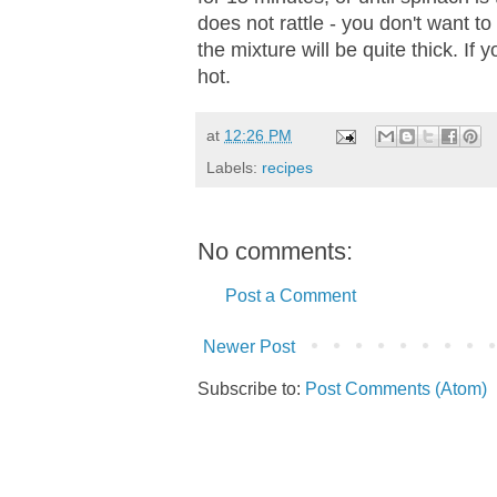
does not rattle - you don't want t
the mixture will be quite thick. If y
hot.
at
12:26 PM
Labels:
recipes
No comments:
Post a Comment
Newer Post
Subscribe to:
Post Comments (Atom)