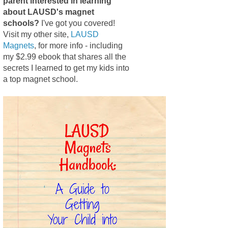
parent interested in learning
about LAUSD's magnet
schools?
I've got you covered!
Visit my other site,
LAUSD
Magnets
, for more info - including
my $2.99 ebook that shares all the
secrets I learned to get my kids into
a top magnet school.