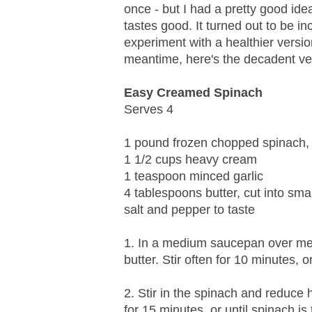
once - but I had a pretty good idea
tastes good. It turned out to be inc
experiment with a healthier versio
meantime, here's the decadent ve
Easy Creamed Spinach
Serves 4
1 pound frozen chopped spinach,
1 1/2 cups heavy cream
1 teaspoon minced garlic
4 tablespoons butter, cut into sma
salt and pepper to taste
1. In a medium saucepan over me
butter. Stir often for 10 minutes, o
2. Stir in the spinach and reduce
for 15 minutes, or until spinach i