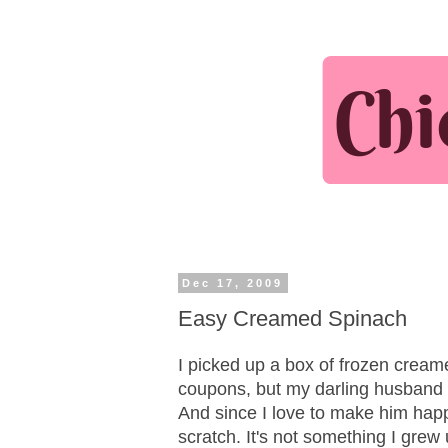
Dec 17, 2009
Easy Creamed Spinach
I picked up a box of frozen cream
coupons, but my darling husband -
And since I love to make him hap
scratch. It's not something I grew