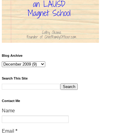
Blog Archive
Search This Site
Contact Me
Name
Email
*