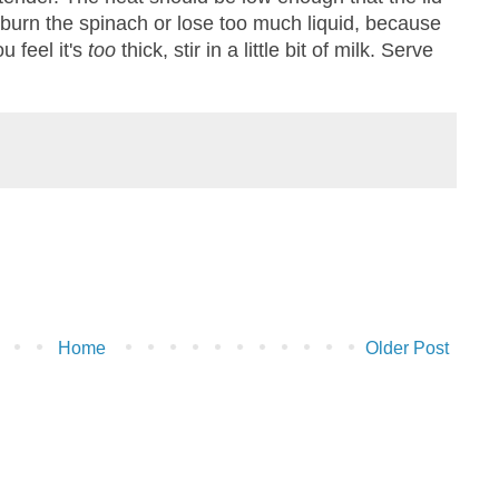
o burn the spinach or lose too much liquid, because
ou feel it's
too
thick, stir in a little bit of milk. Serve
Home
Older Post