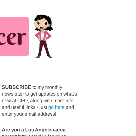
SUBSCRIBE
to my monthly
newsletter to get updates on what's
new at CFO, along with more info
and useful links - just
go here
and
enter your email address!
Are you a Los Angeles-area