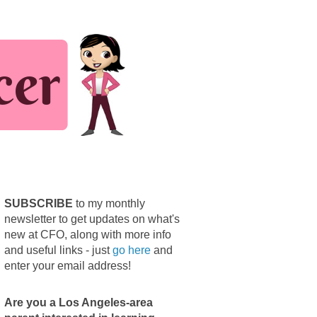
SUBSCRIBE
to my monthly
newsletter to get updates on what's
new at CFO, along with more info
and useful links - just
go here
and
enter your email address!
Are you a Los Angeles-area