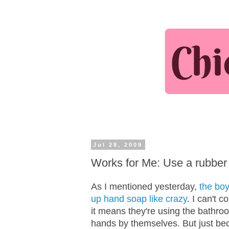
Jul 28, 2009
Works for Me: Use a rubber
As I mentioned yesterday,
the boy
up hand soap like crazy
. I can't 
it means they're using the bathro
hands by themselves. But just b