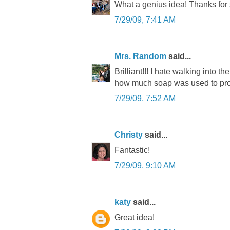
What a genius idea! Thanks for 
7/29/09, 7:41 AM
Mrs. Random
said...
Brilliant!!! I hate walking into th
how much soap was used to pro
7/29/09, 7:52 AM
Christy
said...
Fantastic!
7/29/09, 9:10 AM
katy
said...
Great idea!