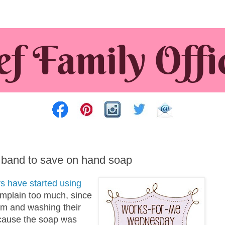
 band to save on hand soap
s have started using
complain too much, since
om and washing their
ecause the soap was