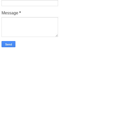
Message
*