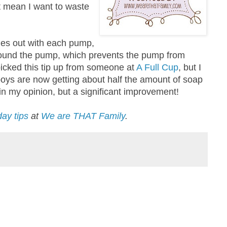
t mean I want to waste
mes out with each pump,
round the pump, which prevents the pump from
 picked this tip up from someone at
A Full Cup
, but I
 boys are now getting about half the amount of soap
 in my opinion, but a significant improvement!
ay tips
at
We are THAT Family
.