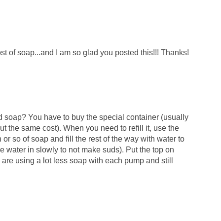
st of soap...and I am so glad you posted this!!! Thanks!
 soap? You have to buy the special container (usually
 the same cost). When you need to refill it, use the
h or so of soap and fill the rest of the way with water to
he water in slowly to not make suds). Put the top on
re using a lot less soap with each pump and still