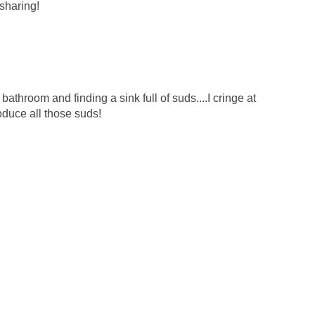
sharing!
e bathroom and finding a sink full of suds....I cringe at
duce all those suds!