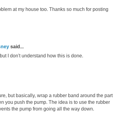
oblem at my house too. Thanks so much for posting
sney
said...
 but I don't understand how this is done.
icture, but basically, wrap a rubber band around the part
n you push the pump. The idea is to use the rubber
revents the pump from going all the way down.