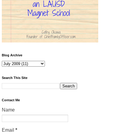
Blog Archive
Search This Site
Contact Me
Name
Email
*