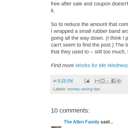
free after sale and coupon doesn'
it.
So to reduce the amount that co
I wrapped a small rubber band a
going all the way down. (I think I
can't seem to find the post.) The
that they used to – still too much,
Find more
Works for Me Wednesd
at
8:29 PM
Labels:
money saving tips
10 comments:
The Allen Family
said...