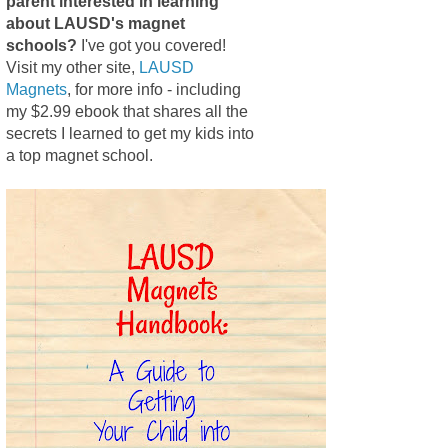
parent interested in learning
about LAUSD's magnet
schools?
I've got you covered!
Visit my other site,
LAUSD
Magnets
, for more info - including
my $2.99 ebook that shares all the
secrets I learned to get my kids into
a top magnet school.