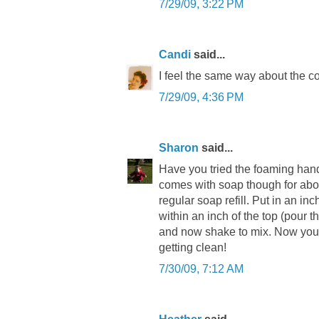
7/29/09, 3:22 PM
Candi
said...
I feel the same way about the co
7/29/09, 4:36 PM
Sharon
said...
Have you tried the foaming hand
comes with soap though for about
regular soap refill. Put in an inc
within an inch of the top (pour t
and now shake to mix. Now you a
getting clean!
7/30/09, 7:12 AM