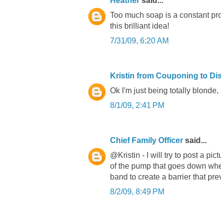
Heather
said...
Too much soap is a constant pr
this brilliant idea!
7/31/09, 6:20 AM
Kristin from Couponing to Di
Ok I'm just being totally blonde,
8/1/09, 2:41 PM
Chief Family Officer
said...
@Kristin - I will try to post a p
of the pump that goes down whe
band to create a barrier that p
8/2/09, 8:49 PM