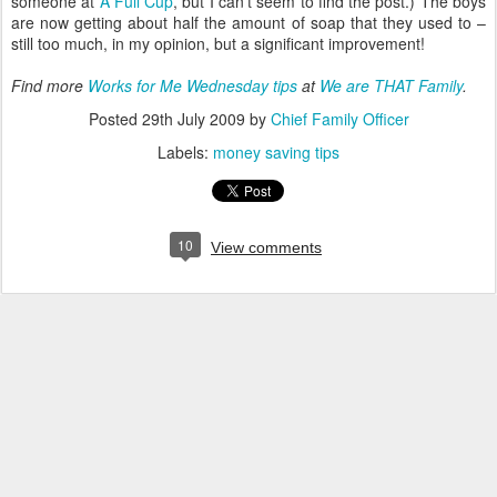
someone at
A Full Cup
, but I can't seem to find the post.) The boys
are now getting about half the amount of soap that they used to –
still too much, in my opinion, but a significant improvement!
Find more
Works for Me Wednesday tips
at
We are THAT Family
.
Posted
29th July 2009
by
Chief Family Officer
Labels:
money saving tips
10
View comments