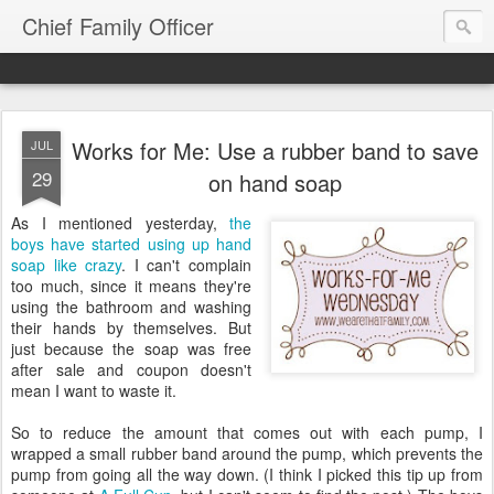
Chief Family Officer
Works for Me: Use a rubber band to save
JUL
29
on hand soap
As I mentioned yesterday,
the
boys have started using up hand
soap like crazy
. I can't complain
too much, since it means they're
using the bathroom and washing
their hands by themselves. But
just because the soap was free
after sale and coupon doesn't
mean I want to waste it.
So to reduce the amount that comes out with each pump, I
wrapped a small rubber band around the pump, which prevents the
pump from going all the way down. (I think I picked this tip up from