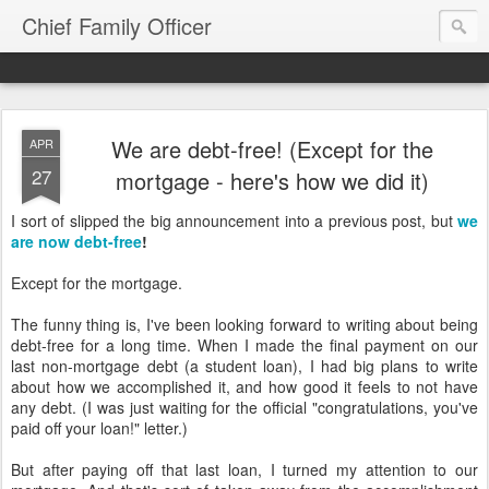
Chief Family Officer
We are debt-free! (Except for the
APR
27
mortgage - here's how we did it)
I sort of slipped the big announcement into a previous post, but
we
are now debt-free
!
Except for the mortgage.
The funny thing is, I've been looking forward to writing about being
debt-free for a long time. When I made the final payment on our
last non-mortgage debt (a student loan), I had big plans to write
about how we accomplished it, and how good it feels to not have
any debt. (I was just waiting for the official "congratulations, you've
paid off your loan!" letter.)
But after paying off that last loan, I turned my attention to our