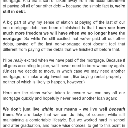
mortgage. And that's sort of taken away from the accomplishment
of paying off all of our other debt – because the simple fact is,
we're
still in debt
.
A big part of why my sense of elation at paying off the last of our
non-mortgage debt has been diminished is that
I can see how
much more freedom we will have when we no longer have the
mortgage
. So while I'm still excited that we've paid off our other
debts, paying off the last non-mortgage debt doesn't feel that
different from paying off the debts that we finished off before that.
I'll be
really
excited when we have paid off the mortgage. Because if
all goes according to plan, we'll never need to borrow money again.
(Unless we decide to move, in which case we may need another
mortgage, or make a big investment, like buying rental property –
neither of which is likely to happen, however.)
Here are the steps we've taken to ensure we can pay off our
mortgage quickly and hopefully never need another loan again:
We don't just live
within
our means - we live well
beneath
them.
We are lucky that we can do this, of course, while still
maintaining a comfortable lifestyle. But we worked hard in school
and after graduation, and made wise choices, to get to this point in