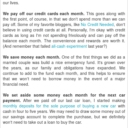
our lives.
We pay off our credit cards each month.
This goes along with
the first point, of course, in that we don't spend more than we can
pay off. Some of my favorite bloggers, like
No Credit Needed
, don't
believe in using credit cards at all. Personally, I'm okay with credit
cards as long as I'm not spending frivolously and can pay off the
balance each month. The convenience and rewards are worth it.
(And remember that failed
all-cash experiment
last year?)
We save money each month.
One of the first things we did as a
married couple was build a nice emergency fund. It's grown over
the years, as our family and obligations have expanded. We
continue to add to the fund each month, and this helps to ensure
that we won't need to borrow money in the event of a major
financial need.
We set aside some money each month for the next car
payment.
After we paid off our last car loan, I started making
monthly deposits for the sole purpose of buying a new car
with
cash in four to five years. We may need to draw some money out of
our savings account to complete the purchase, but we definitely
won't need to take out a loan to buy the car.