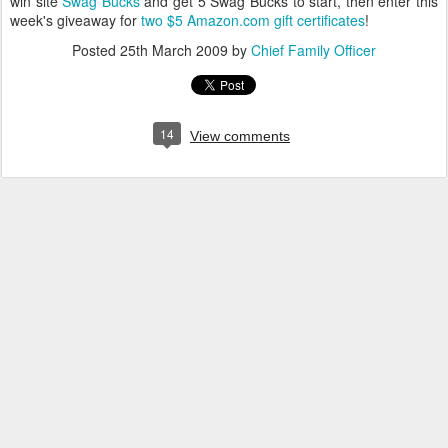
win site
Swag Bucks
and get 5 Swag Bucks to start, then enter this
week's giveaway for
two $5 Amazon.com gift certificates
!
Posted
25th March 2009
by
Chief Family Officer
14
View comments