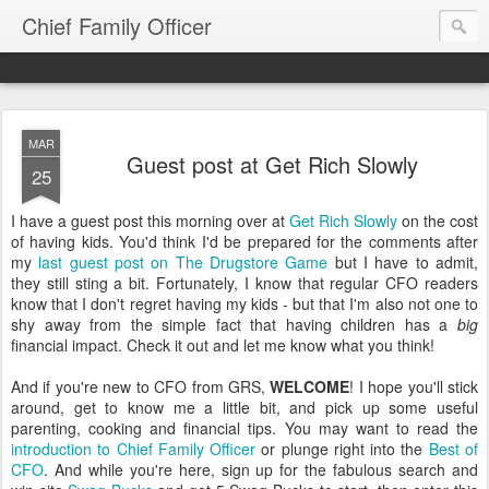
Chief Family Officer
MAR
Guest post at Get Rich Slowly
25
I have a guest post this morning over at
Get Rich Slowly
on the cost
of having kids. You'd think I'd be prepared for the comments after
my
last guest post on The Drugstore Game
but I have to admit,
they still sting a bit. Fortunately, I know that regular CFO readers
know that I don't regret having my kids - but that I'm also not one to
shy away from the simple fact that having children has a
big
financial impact. Check it out and let me know what you think!
And if you're new to CFO from GRS,
WELCOME
! I hope you'll stick
around, get to know me a little bit, and pick up some useful
parenting, cooking and financial tips. You may want to read the
introduction to Chief Family Officer
or plunge right into the
Best of
CFO
. And while you're here, sign up for the fabulous search and