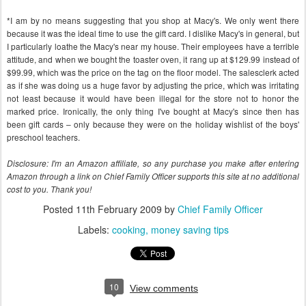
*I am by no means suggesting that you shop at Macy's. We only went there
because it was the ideal time to use the gift card. I dislike Macy's in general, but
I particularly loathe the Macy's near my house. Their employees have a terrible
attitude, and when we bought the toaster oven, it rang up at $129.99 instead of
$99.99, which was the price on the tag on the floor model. The salesclerk acted
as if she was doing us a huge favor by adjusting the price, which was irritating
not least because it would have been illegal for the store not to honor the
marked price. Ironically, the only thing I've bought at Macy's since then has
been gift cards – only because they were on the holiday wishlist of the boys'
preschool teachers.
Disclosure: I'm an Amazon affiliate, so any purchase you make after entering
Amazon through a link on Chief Family Officer supports this site at no additional
cost to you. Thank you!
Posted
11th February 2009
by
Chief Family Officer
Labels:
cooking
money saving tips
10
View comments