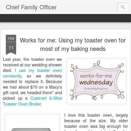
Chief Family Officer
Works for me: Using my toaster oven for
FEB
11
most of my baking needs
Last year, the toaster oven we
received at our wedding shower
died.
I use my toaster oven
constantly
, so we definitely
needed to replace it. Because
we had about $70 on a Macy's
gift card, we headed there* and
picked up a
Cuisinart 6-Slice
Toaster Oven Broiler.
I love this toaster oven, largely
because of the size. My older
toaster oven was big enough for