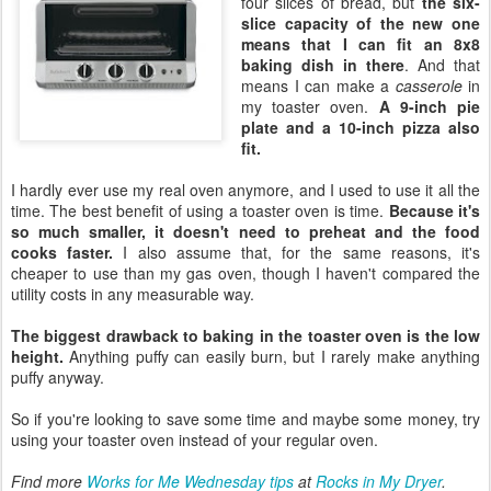
four slices of bread, but
the six-
slice capacity of the new one
means that I can fit an 8x8
baking dish in there
. And that
means I can make a
casserole
in
my toaster oven.
A 9-inch pie
plate and a 10-inch pizza also
fit.
I hardly ever use my real oven anymore, and I used to use it all the
time. The best benefit of using a toaster oven is time.
Because it's
so much smaller, it doesn't need to preheat and the food
cooks faster.
I also assume that, for the same reasons, it's
cheaper to use than my gas oven, though I haven't compared the
utility costs in any measurable way.
The biggest drawback to baking in the toaster oven is the low
height.
Anything puffy can easily burn, but I rarely make anything
puffy anyway.
So if you're looking to save some time and maybe some money, try
using your toaster oven instead of your regular oven.
Find more
Works for Me Wednesday tips
at
Rocks in My Dryer
.