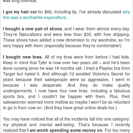
was long overdue.
I got my hair cut
for $66, including tip. I've already discussed
why
this was a worthwhile expenditure
.
I bought a new pair of shoes
, and I wear them almost every day.
They're Naturalizers and were less than $35, with free shipping.
These shoes have added a new dimension to my wardrobe, so I'm
very happy with them (especially because they're comfortable!).
I bought new bras.
All of my bras were from before I had kids.
Keep in mind that Tyler is now over two years old – and he's been
done nursing since he was 18 months old. I tried a Playtex bra from
Target but
hated
it. And although I'd avoided Victoria's Secret for
years because their salespeople were so aggressive, I went in
because I was desperate. And they do make quality
undergarments. I now have four new bras, including a fabulous
sports bra, and I couldn't be happier with them. Plus, their
saleswomen seemed more mellow so maybe I won't be so reluctant
to go in from now on. (And they have great online deals too.)
You may have noticed that all of the incidents fall into one category:
my physical and mental well-being. That's because I recently
realized that
I am worth spending some money on
. For too many