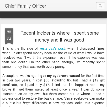
Chief Family Officer
Recent incidents where I spent some
FEB
24
money and it was good
This is the flip side of
yesterday's post
, when I discussed times
when I didn't spend money because the value of what I would have
received wasn't worth the expense – even if the expense was less
than one dollar. On the other hand, though, I've recently spent
some money that was worth every penny.
A couple of weeks ago,
I got my eyebrows waxed
for the first time
in over two years. It cost $36, including tip, but I had a $19 gift
certificate, so I paid only $17. I find that I'm happiest about my
brows if I get them waxed at least once a year. I can do some
maintenance on my own, but there comes a time where I need a
professional to restore the basic shape. Since eyebrows can make
a subtle but
huge
difference in how my face looks, this expense