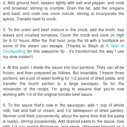
2. Add ground beef, season lightly with salt and pepper, and cook
until browned, stirring to crumble. Drain the fat, add the oregano
and basil, and cook one more minute, stirring to incorporate the
spices. Transfer beef to crock.
3. To the onion and beef mixture in the crock, add the broth, bay
leaves and crushed tomatoes. Cover the crock and cook on high
for 8-12 hours. After the first hour, prop the lid with a toothpick so
some of the steam can escape. (Thanks to Steph at
A Year of
Crockpotting
for this awesome tip - it's transformed the way I use
my slow cooker!)
4. At this point, I divide the sauce into four portions. They can all be
frozen, and then prepared as follows. But invariably, I freeze three
portions, set a pot of water boiling for 1/2 pound of dried pasta, and
transfer the fourth portion to a large saucepan. So for the
remainder of the recipe, I'm going to assume that you're now
working with 1/4 of the original tomato-beef sauce.
5. To the sauce that's now in the saucepan, add 1 cup of whole
milk, half and half or cream, and 1/2 tablespoon of dried parsley.
Simmer until thick (conveniently, about the same time that the pasta
is ready), stirring occasionally. Add drained pasta to the sauce, toss
with 1/4 cup grated Parmesan, and serve. (Steamed broccoli or a