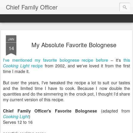
Chief Family Officer
JAN
My Absolute Favorite Bolognese
14
I've mentioned my favorite bolognese recipe before
– it's
this
Cooking Light
recipe
from 2002, and we've loved it from the first
time I made it.
But over the years, I've tweaked the recipe a lot to suit our tastes
and the limited time I have to cook. Because I now double the
quantities and do the simmering in the crock pot, I thought I'd share
my current version of this recipe.
Chief Family Officer's Favorite Bolognese
(adapted from
Cooking Light
)
Serves 12 to 16