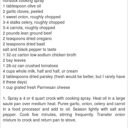
nonstick cooking spray
1 tablespoon olive oil
2 garlic cloves, peeled
1 sweet onion, roughly chopped
3-4 stalks celery, roughly chopped
3-4 carrots, roughly chopped
2 pounds lean ground beef
2 teaspoons dried oregano
2 teaspoons dried basil
salt and black pepper to taste
1 32-oz carton low-sodium chicken broth
2 bay leaves
1 28-oz can crushed tomatoes
4 cups whole milk, half and half, or cream
2 tablespoons dried parsley (fresh would be better, but I rarely have
it these days)
1 cup grated fresh Parmesan cheese
1. Spray a 4 or 6 quart crock with cooking spray. Heat oil in a large
saute pan over medium heat. Puree garlic, onion, celery and carrot
in a food processor and add to oil. Season lightly with salt and
pepper. Cook five minutes, stirring frequently. Transfer onion
mixture to crock and return pan to stove.