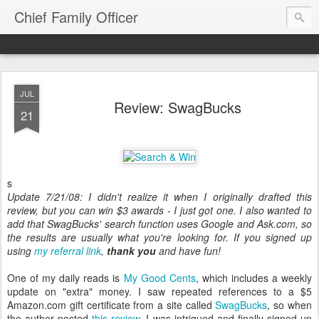
Chief Family Officer
JUL
Review: SwagBucks
21
s
Update 7/21/08: I didn't realize it when I originally drafted this
review, but you can win $3 awards - I just got one. I also wanted to
add that SwagBucks' search function uses Google and Ask.com, so
the results are usually what you're looking for. If you signed up
using
my referral link
,
thank you
and have fun!
One of my daily reads is
My Good Cents
, which includes a weekly
update on "extra" money. I saw repeated references to a $5
Amazon.com gift certificate from a site called
SwagBucks
, so when
the author posted
this review
, I was intrigued and finally signed up