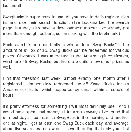
last month.
Swagbucks is super easy to use. All you have to do is register, sign
in, and use their search function. (I've bookmarked the search
page, but they also have a downloadable toolbar. I've already got
more than enough toolbars, so I'm sticking with the bookmark.)
Each search is an opportunity to win random "Swag Bucks" in the
amount of $1, $2 or $5. Swag Bucks can be redeemed for various
prizes. Obviously, I was interested in the Amazon gift certificates,
which are 45 Swag Bucks, but there are quite a few other prizes as
well.
I hit that threshold last week, almost exactly one month after I
registered. I immediately redeemed my 45 Swag Bucks for an
Amazon certificate, which appeared by email within a couple of
hours.
It's pretty effortless for something I will most definitely use. (And I
would have spent that money at Amazon anyway.) I've found that
on most days, I can earn a SwagBuck in the morning and another
one at night. I get at least one Swag Buck each day, and average
about five searches per award. It's worth noting that only your first