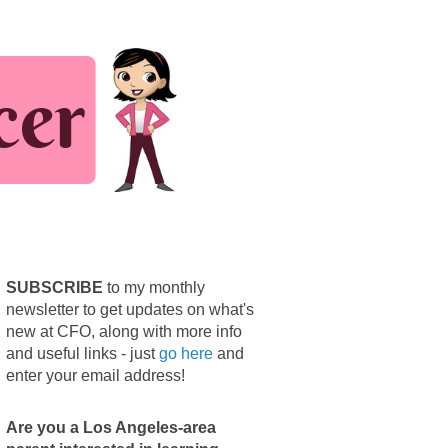
SUBSCRIBE
to my monthly
newsletter to get updates on what's
new at CFO, along with more info
and useful links - just
go here
and
enter your email address!
Are you a Los Angeles-area