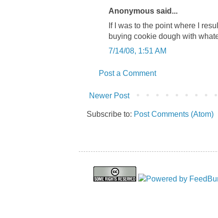
Anonymous said...
If I was to the point where I resu
buying cookie dough with whate
7/14/08, 1:51 AM
Post a Comment
Newer Post
Subscribe to:
Post Comments (Atom)