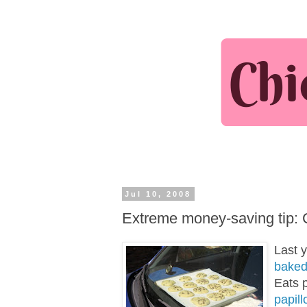
Jul 10, 2008
Extreme money-saving tip: 
Last 
baked
Eats 
papill