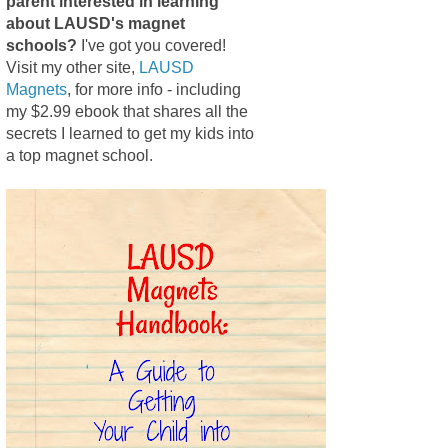
parent interested in learning
about LAUSD's magnet
schools?
I've got you covered!
Visit my other site,
LAUSD
Magnets
, for more info - including
my $2.99 ebook that shares all the
secrets I learned to get my kids into
a top magnet school.