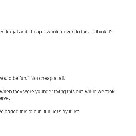
n frugal and cheap. I would never do this... I think it's
ould be fun." Not cheap at all.
 when they were younger trying this out, while we took
erve.
dded this to our "fun, let's try it list".