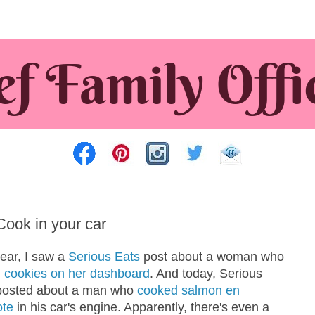
Cook in your car
year, I saw a
Serious Eats
post about a woman who
 cookies on her dashboard
. And today, Serious
posted about a man who
cooked salmon en
ote
in his car's engine. Apparently, there's even a