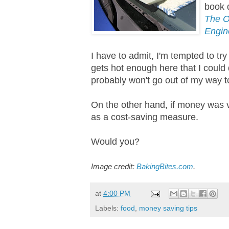
book 
The O
Engin
I have to admit, I'm tempted to tr
gets hot enough here that I could d
probably won't go out of my way to
On the other hand, if money was ve
as a cost-saving measure.
Would you?
Image credit:
BakingBites.com
.
at
4:00 PM
Labels:
food
,
money saving tips