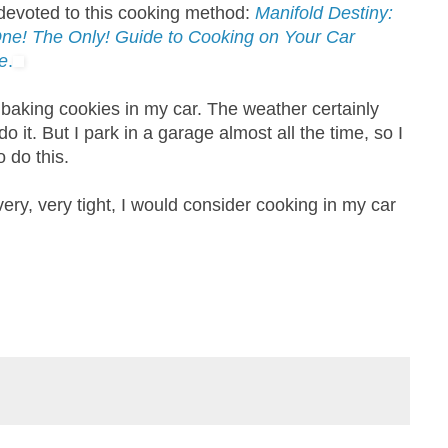
devoted to this cooking method:
Manifold Destiny:
ne! The Only! Guide to Cooking on Your Car
e
.
y baking cookies in my car. The weather certainly
o it. But I park in a garage almost all the time, so I
 do this.
ry, very tight, I would consider cooking in my car