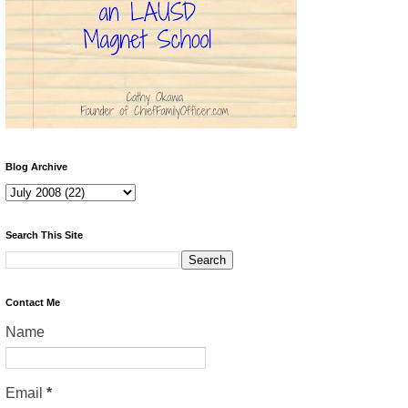
Blog Archive
Search This Site
Contact Me
Name
Email
*