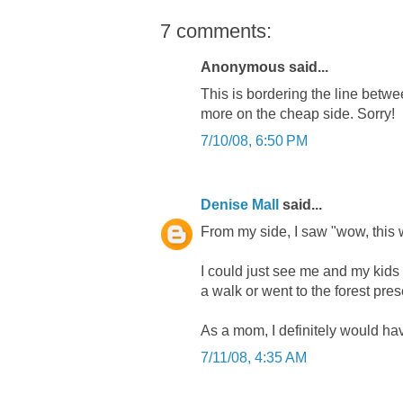
7 comments:
Anonymous said...
This is bordering the line betwee
more on the cheap side. Sorry!
7/10/08, 6:50 PM
Denise Mall
said...
From my side, I saw "wow, this w
I could just see me and my kids
a walk or went to the forest pres
As a mom, I definitely would have a
7/11/08, 4:35 AM