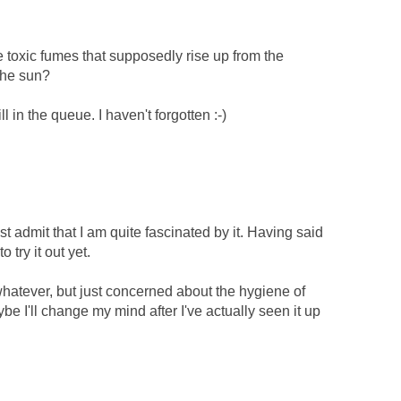
e toxic fumes that supposedly rise up from the
the sun?
l in the queue. I haven't forgotten :-)
st admit that I am quite fascinated by it. Having said
o try it out yet.
whatever, but just concerned about the hygiene of
ybe I'll change my mind after I've actually seen it up