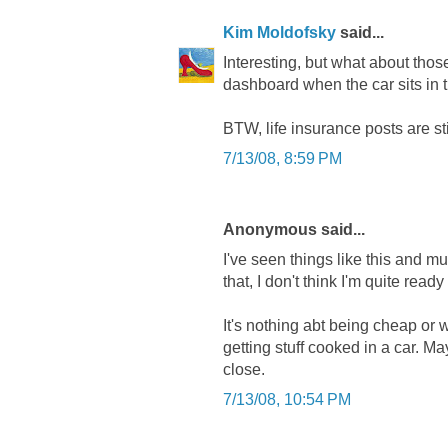
Kim Moldofsky
said...
Interesting, but what about thos
dashboard when the car sits in 
BTW, life insurance posts are stil
7/13/08, 8:59 PM
Anonymous said...
I've seen things like this and mu
that, I don't think I'm quite ready t
It's nothing abt being cheap or 
getting stuff cooked in a car. Ma
close.
7/13/08, 10:54 PM