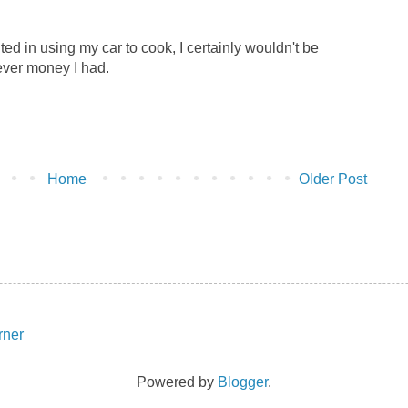
lted in using my car to cook, I certainly wouldn't be
ver money I had.
Home
Older Post
Powered by
Blogger
.