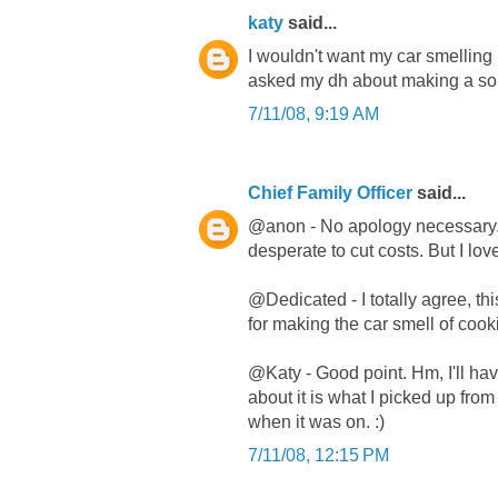
katy
said...
I wouldn't want my car smelling 
asked my dh about making a sola
7/11/08, 9:19 AM
Chief Family Officer
said...
@anon - No apology necessary. I 
desperate to cut costs. But I lo
@Dedicated - I totally agree, th
for making the car smell of cook
@Katy - Good point. Hm, I'll have
about it is what I picked up fr
when it was on. :)
7/11/08, 12:15 PM