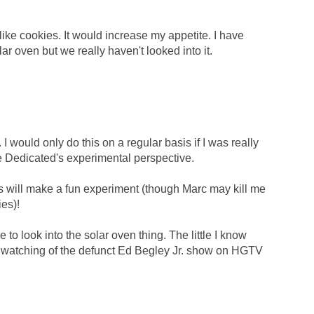
like cookies. It would increase my appetite. I have
r oven but we really haven't looked into it.
would only do this on a regular basis if I was really
ve Dedicated's experimental perspective.
is will make a fun experiment (though Marc may kill me
ies)!
 to look into the solar oven thing. The little I know
om watching of the defunct Ed Begley Jr. show on HGTV