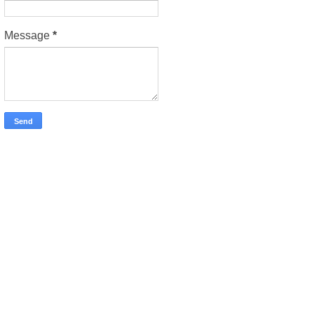
Message
*