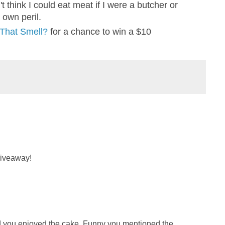
n't think I could eat meat if I were a butcher or
 own peril.
 That Smell?
for a chance to win a $10
giveaway!
lad you enjoyed the cake. Funny you mentioned the