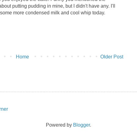
bout putting pudding in mine, but I didn't have any. I'll
buy some more condensed milk and cool whip today.
Home
Older Post
Powered by
Blogger
.