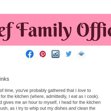
inks
of time, you've probably gathered that I
love
to
or the kitchen (where, admittedly, I eat as I cook).
gives me an hour to myself, I head for the kitchen
rush, as I try to whip out my dishes
and
clean the