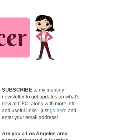
SUBSCRIBE
to my monthly
newsletter to get updates on what's
new at CFO, along with more info
and useful links - just
go here
and
enter your email address!
Are you a Los Angeles-area