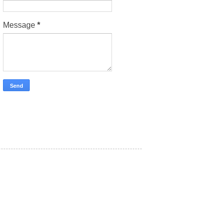
Message
*