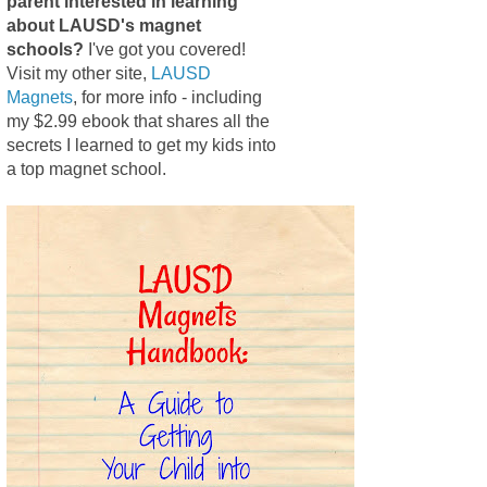
parent interested in learning
about LAUSD's magnet
schools?
I've got you covered!
Visit my other site,
LAUSD
Magnets
, for more info - including
my $2.99 ebook that shares all the
secrets I learned to get my kids into
a top magnet school.