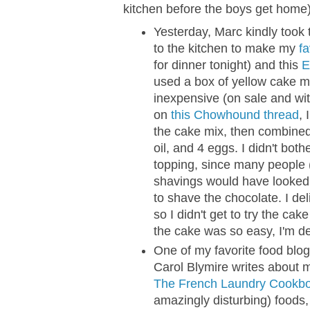
kitchen before the boys get home)
Yesterday, Marc kindly took
to the kitchen to make my
f
for dinner tonight) and this
E
used a box of yellow cake m
inexpensive (on sale and wi
on
this Chowhound thread
, 
the cake mix, then combined
oil, and 4 eggs. I didn't bot
topping, since many people 
shavings would have looked n
to shave the chocolate. I de
so I didn't get to try the ca
the cake was so easy, I'm def
One of my favorite food blog
Carol Blymire writes about 
The French Laundry Cookbo
amazingly disturbing) foods