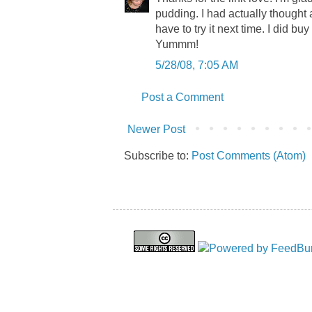
pudding. I had actually thought a
have to try it next time. I did 
Yummm!
5/28/08, 7:05 AM
Post a Comment
Newer Post
Subscribe to:
Post Comments (Atom)