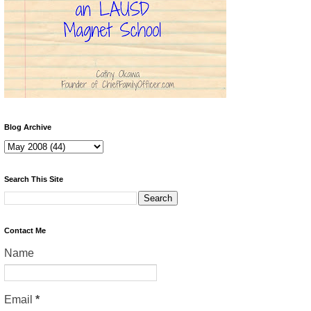
Blog Archive
Search This Site
Contact Me
Name
Email
*