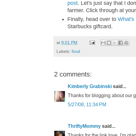
post
. Let's just say that I do
farmer. Click through at your
Finally, head over to
What's
Starbucks giftcard.
at
9:01 PM
Labels:
food
2 comments:
Kimberly Grabinski
said...
Thanks for blogging about our 
5/27/08, 11:34 PM
ThriftyMommy
said...
Thanks for the link love. I'm g