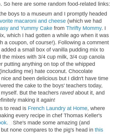
. So here are some random food-related links:
 the boys to a museum and I promptly headed
avorite macaroni and cheese
(which we had
asy and Yummy Cake
from
Thrifty Mommy
. I
ix, which I had gotten a while ago when it was
th a coupon, of course!). Following a comment
I added a small box of vanilla pudding mix to
 the mixes with 3/4 cup milk, 3/4 cup canola
her putting anything on top of the whipped
(including me) hate coconut. Chocolate
ice and been delicious but I didn't have time
livered the cake to the boys' teachers today,
ke myself. But the teachers
raved
about it, and
initely making it again!
s to read is
French Laundry at Home
, where
making every recipe in chef Thomas Keller's
ok.
She's made some amazing (and
, but none compares to the pig's head in
this