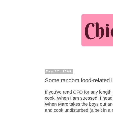
May 27, 2008
Some random food-related l
If you've read CFO for any length 
cook. When I am stressed, I head f
When Marc takes the boys out and 
and cook undisturbed (albeit in a 