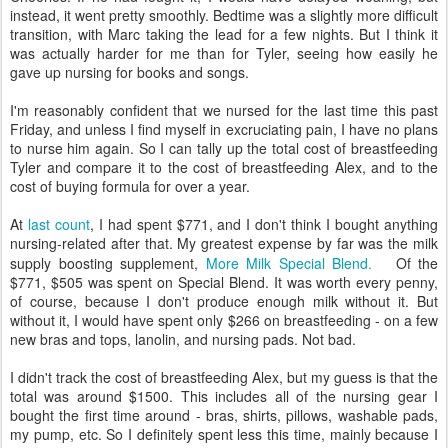
instead, it went pretty smoothly. Bedtime was a slightly more difficult
transition, with Marc taking the lead for a few nights. But I think it
was actually harder for me than for Tyler, seeing how easily he
gave up nursing for books and songs.
I'm reasonably confident that we nursed for the last time this past
Friday, and unless I find myself in excruciating pain, I have no plans
to nurse him again. So I can tally up the total cost of breastfeeding
Tyler and compare it to the cost of breastfeeding Alex, and to the
cost of buying formula for over a year.
At
last count
, I had spent $771, and I don't think I bought anything
nursing-related after that. My greatest expense by far was the milk
supply boosting supplement,
More Milk Special Blend.
Of the
$771, $505 was spent on Special Blend. It was worth every penny,
of course, because I don't produce enough milk without it. But
without it, I would have spent only $266 on breastfeeding - on a few
new bras and tops, lanolin, and nursing pads. Not bad.
I didn't track the cost of breastfeeding Alex, but my guess is that the
total was around $1500. This includes all of the nursing gear I
bought the first time around - bras, shirts, pillows, washable pads,
my pump, etc. So I definitely spent less this time, mainly because I