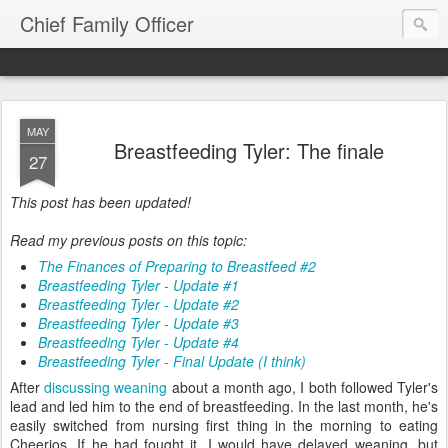
Chief Family Officer
MAY
Breastfeeding Tyler: The finale
27
This post has been updated!
Read my previous posts on this topic:
The Finances of Preparing to Breastfeed #2
Breastfeeding Tyler - Update #1
Breastfeeding Tyler - Update #2
Breastfeeding Tyler - Update #3
Breastfeeding Tyler - Update #4
Breastfeeding Tyler - Final Update (I think)
After
discussing weaning
about a month ago, I both followed Tyler's
lead and led him to the end of breastfeeding. In the last month, he's
easily switched from nursing first thing in the morning to eating
Cheerios. If he had fought it, I would have delayed weaning, but