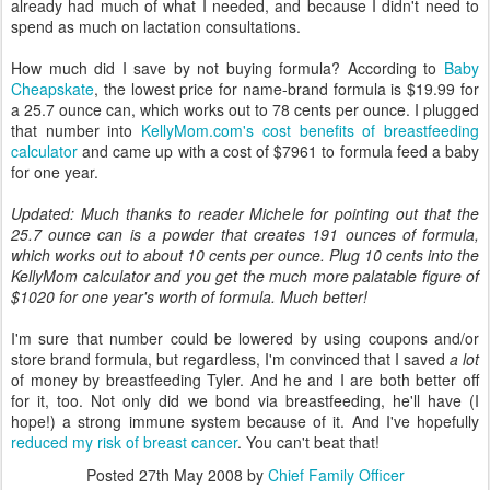
already had much of what I needed, and because I didn't need to
spend as much on lactation consultations.
How much did I save by not buying formula? According to
Baby
Cheapskate
, the lowest price for name-brand formula is $19.99 for
a 25.7 ounce can, which works out to 78 cents per ounce. I plugged
that number into
KellyMom.com's cost benefits of breastfeeding
calculator
and came up with a cost of $7961 to formula feed a baby
for one year.
Updated: Much thanks to reader Michele for pointing out that the
25.7 ounce can is a powder that creates 191 ounces of formula,
which works out to about 10 cents per ounce. Plug 10 cents into the
KellyMom calculator and you get the much more palatable figure of
$1020 for one year's worth of formula. Much better!
I'm sure that number could be lowered by using coupons and/or
store brand formula, but regardless, I'm convinced that I saved
a lot
of money by breastfeeding Tyler. And he and I are both better off
for it, too. Not only did we bond via breastfeeding, he'll have (I
hope!) a strong immune system because of it. And I've hopefully
reduced my risk of breast cancer
. You can't beat that!
Posted
27th May 2008
by
Chief Family Officer