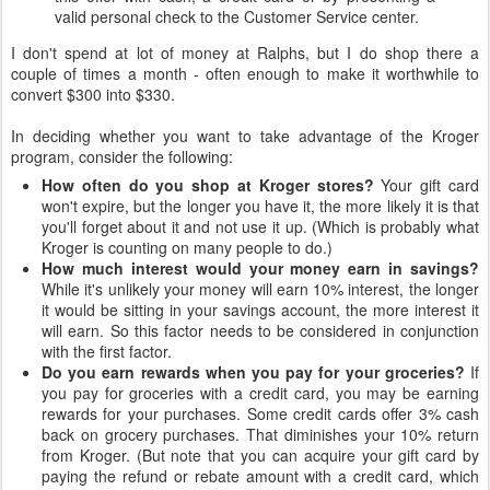
valid personal check to the Customer Service center.
I don't spend at lot of money at Ralphs, but I do shop there a
couple of times a month - often enough to make it worthwhile to
convert $300 into $330.
In deciding whether you want to take advantage of the Kroger
program, consider the following:
How often do you shop at Kroger stores?
Your gift card
won't expire, but the longer you have it, the more likely it is that
you'll forget about it and not use it up. (Which is probably what
Kroger is counting on many people to do.)
How much interest would your money earn in savings?
While it's unlikely your money will earn 10% interest, the longer
it would be sitting in your savings account, the more interest it
will earn. So this factor needs to be considered in conjunction
with the first factor.
Do you earn rewards when you pay for your groceries?
If
you pay for groceries with a credit card, you may be earning
rewards for your purchases. Some credit cards offer 3% cash
back on grocery purchases. That diminishes your 10% return
from Kroger. (But note that you can acquire your gift card by
paying the refund or rebate amount with a credit card, which