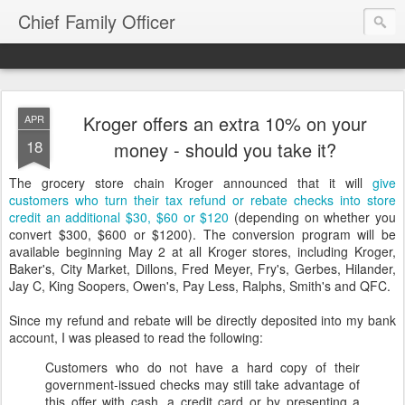
Chief Family Officer
Kroger offers an extra 10% on your
APR
18
money - should you take it?
The grocery store chain Kroger announced that it will
give
customers who turn their tax refund or rebate checks into store
credit an additional $30, $60 or $120
(depending on whether you
convert $300, $600 or $1200). The conversion program will be
available beginning May 2 at all Kroger stores, including Kroger,
Baker's, City Market, Dillons, Fred Meyer, Fry's, Gerbes, Hilander,
Jay C, King Soopers, Owen's, Pay Less, Ralphs, Smith's and QFC.
Since my refund and rebate will be directly deposited into my bank
account, I was pleased to read the following:
Customers who do not have a hard copy of their
government-issued checks may still take advantage of
this offer with cash, a credit card or by presenting a