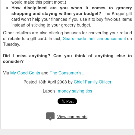
would make this point moot.)
How disciplined are you when it comes to grocery
shopping and staying within your budget?
The Kroger gift
card won't help your finances if you use it to buy frivolous items
instead of sticking to your grocery budget.
Other retailers are also offering bonuses for converting your refund
or rebate to a gift card. In fact,
Sears made their announcement
on
Tuesday.
Did I miss anything? Can you think of anything else to
consider?
Via
My Good Cents
and
The Consumerist
.
Posted
18th April 2008
by
Chief Family Officer
Labels:
money saving tips
5
View comments