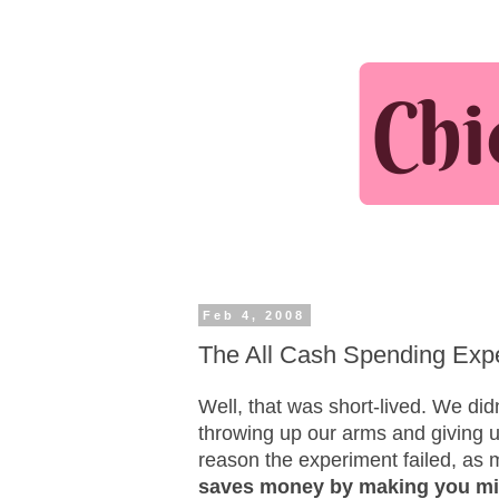
Feb 4, 2008
The All Cash Spending Exper
Well, that was short-lived. We did
throwing up our arms and giving 
reason the experiment failed, as 
saves money by making you mi