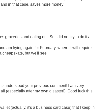
, and in that case, saves more money!!
 groceries and eating out. So I did not try to do it all.
and am trying again for February, where it will require
a cheapskate, but we'll see.
 misunderstood your previous comment! I am very
 all (especially after my own disaster!). Good luck this
et (actually, it's a business card case) that I keep in