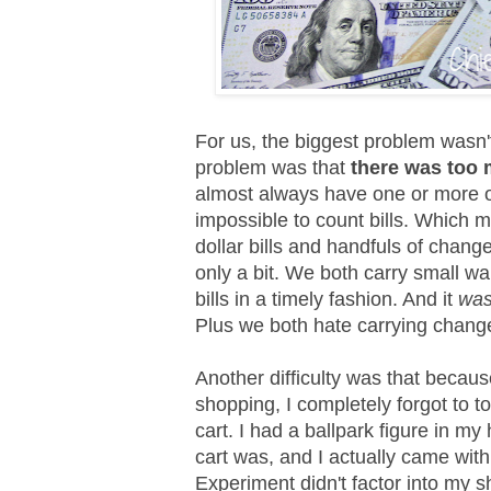
For us, the biggest problem wasn
problem was that
there was too 
almost always have one or more of
impossible to count bills. Which 
dollar bills and handfuls of chang
only a bit. We both carry small wall
bills in a timely fashion. And it
wa
Plus we both hate carrying change
Another difficulty was that becau
shopping, I completely forgot to t
cart. I had a ballpark figure in 
cart was, and I actually came wit
Experiment didn't factor into my s