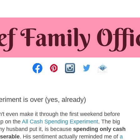
iment is over (yes, already)
n't even make it through the first weekend before
up on the
All Cash Spending Experiment
. The big
my husband put it, is because
spending only cash
serable
. His sentiment actually reminded me of
a