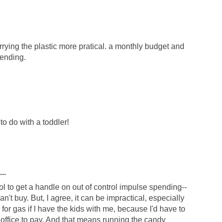
rrying the plastic more pratical. a monthly budget and
pending.
t to do with a toddler!
..
l to get a handle on out of control impulse spending--
an't buy. But, I agree, it can be impractical, especially
h for gas if I have the kids with me, because I'd have to
e office to pay. And that means running the candy