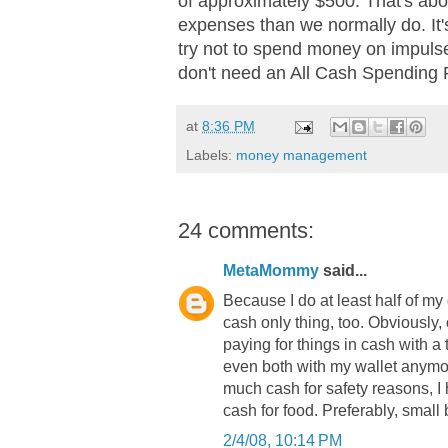
of approximately $500. That's ab
expenses than we normally do. It's n
try not to spend money on impuls
don't need an All Cash Spending 
at
8:36 PM
Labels:
money management
24 comments:
MetaMommy
said...
Because I do at least half of my
cash only thing, too. Obviously, o
paying for things in cash with a t
even both with my wallet anymore.
much cash for safety reasons, I
cash for food. Preferably, small bi
2/4/08, 10:14 PM