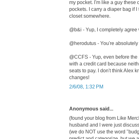
my pocket. I'm like a guy these 
pockets. I carry a diaper bag if I 
closet somewhere.
@b&i - Yup, I completely agree 
@herodutus - You're absolutely 
@CCFS - Yup, even before the st
with a credit card because neith
seats to pay. I don't think Alex 
changes!
2/6/08, 1:32 PM
Anonymous said...
(found your blog from Like Merc
husband and I were just discuss
(we do NOT use the word "budge
predict and categorize, but we a