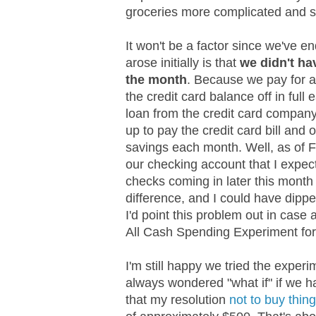
groceries more complicated and st
It won't be a factor since we've 
arose initially is that
we didn't ha
the month
. Because we pay for a
the credit card balance off in full 
loan from the credit card company
up to pay the credit card bill and 
savings each month. Well, as of F
our checking account that I expec
checks coming in later this month 
difference, and I could have dipped
I'd point this problem out in case 
All Cash Spending Experiment for 
I'm still happy we tried the experim
always wondered "what if" if we had
that my resolution
not to buy thin