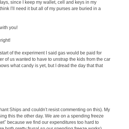
days, since I keep my wallet, cell and keys in my
think I'll need it but all of my purses are buried in a
with you!
right!
art of the experiment I said gas would be paid for
er of us wanted to have to unstrap the kids from the car
knows what candy is yet, but I dread the day that that
hant Ships and couldn't resist commenting on this). My
ing this the other day. We are on a spending freeze
t" because we find our expenditures too hard to
re both pretty frugal so our spending freeze works).