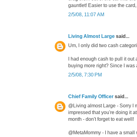
gauntlet! Easier to use the card
2/5/08, 11:07 AM
Living Almost Large
said...
Um, I only did two cash categories
I had enough cash to pull it out 
buying more right? Since I was 
2/5/08, 7:30 PM
Chief Family Officer
said...
@Living almost Large - Sorry I
impressed that you're doing it at
month - don't forget to eat well!
@MetaMommy - I have a small wall