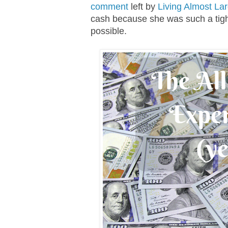
comment
left by
Living Almost La
cash because she was such a tigh
possible.