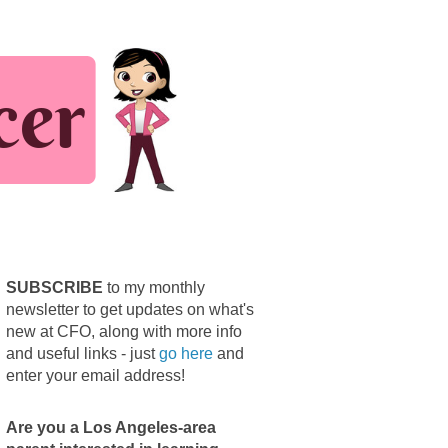
SUBSCRIBE
to my monthly
newsletter to get updates on what's
new at CFO, along with more info
and useful links - just
go here
and
enter your email address!
Are you a Los Angeles-area