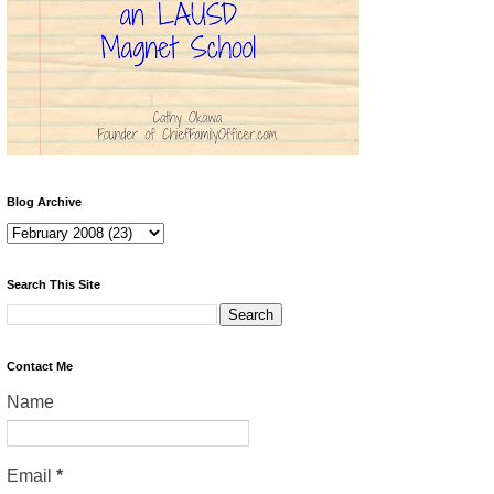
Blog Archive
Search This Site
Contact Me
Name
Email
*