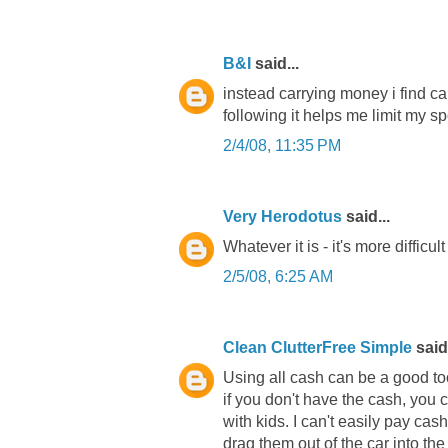
B&I
said...
instead carrying money i find ca
following it helps me limit my s
2/4/08, 11:35 PM
Very Herodotus
said...
Whatever it is - it's more difficul
2/5/08, 6:25 AM
Clean ClutterFree Simple
said.
Using all cash can be a good too
if you don't have the cash, you c
with kids. I can't easily pay cas
drag them out of the car into th