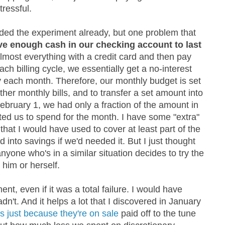
ressful.
ended the experiment already, but one problem that
ve enough cash in our checking account to last
lmost everything with a credit card and then pay
each billing cycle, we essentially get a no-interest
 each month. Therefore, our monthly budget is set
other monthly bills, and to transfer a set amount into
ebruary 1, we had only a fraction of the amount in
ted us to spend for the month. I have some "extra"
that I would have used to cover at least part of the
 into savings if we'd needed it. But I just thought
anyone who's in a similar situation decides to try the
him or herself.
ent, even if it was a total failure. I would have
n't. And it helps a lot that I discovered in January
gs just because they're on sale
paid off to the tune