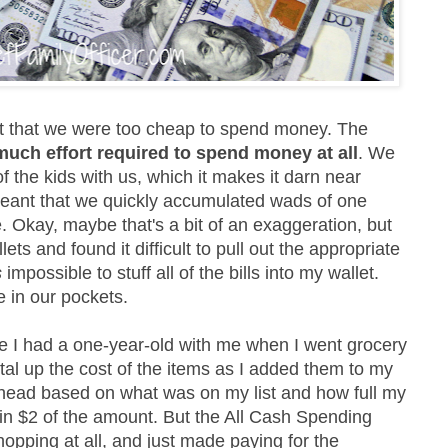
't that we were too cheap to spend money. The
much effort required to spend money at all
. We
 the kids with us, which it makes it darn near
meant that we quickly accumulated wads of one
e. Okay, maybe that's a bit of an exaggeration, but
ets and found it difficult to pull out the appropriate
s
impossible to stuff all of the bills into my wallet.
 in our pockets.
se I had a one-year-old with me when I went grocery
otal up the cost of the items as I added them to my
my head based on what was on my list and how full my
hin $2 of the amount. But the All Cash Spending
hopping at all, and just made paying for the