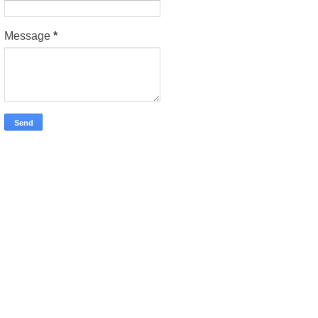
Message
*