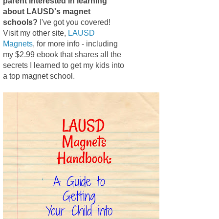
parent interested in learning
about LAUSD's magnet
schools?
I've got you covered!
Visit my other site,
LAUSD
Magnets
, for more info - including
my $2.99 ebook that shares all the
secrets I learned to get my kids into
a top magnet school.