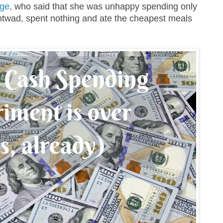
rge
, who said that she was unhappy spending only
twad, spent nothing and ate the cheapest meals