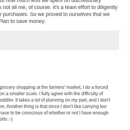
out how much less we spent on discretionary
ot all me, of course. It's a team effort to diligently
e purchases. So we proved to ourselves that we
Plan to save money.
 grocery shopping at the farmers' market, I do a forced
n a smaller scale. I fully agree with the difficulty of
oddler. It takes a lot of planning on my part, and I don't
 Another thing is that since I don't like carrying too
 have to be conscious of whether or not I have enough
lls :-)