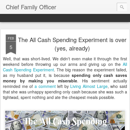
Chief Family Officer
The All Cash Spending Experiment is over
FEB
5
(yes, already)
Well, that was short-lived. We didn't even make it through the first
weekend before throwing up our arms and giving up on the
All
Cash Spending Experiment
. The big reason the experiment failed,
as my husband put it, is because
spending only cash saves
money by making you miserable
. His sentiment actually
reminded me of
a comment
left by
Living Almost Large
, who said
that she was unhappy spending only cash because she was such a
tightwad, spent nothing and ate the cheapest meals possible.