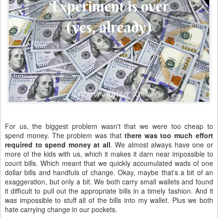
For us, the biggest problem wasn't that we were too cheap to
spend money. The problem was that
there was too much effort
required to spend money at all
. We almost always have one or
more of the kids with us, which it makes it darn near impossible to
count bills. Which meant that we quickly accumulated wads of one
dollar bills and handfuls of change. Okay, maybe that's a bit of an
exaggeration, but only a bit. We both carry small wallets and found
it difficult to pull out the appropriate bills in a timely fashion. And it
was
impossible to stuff all of the bills into my wallet. Plus we both
hate carrying change in our pockets.