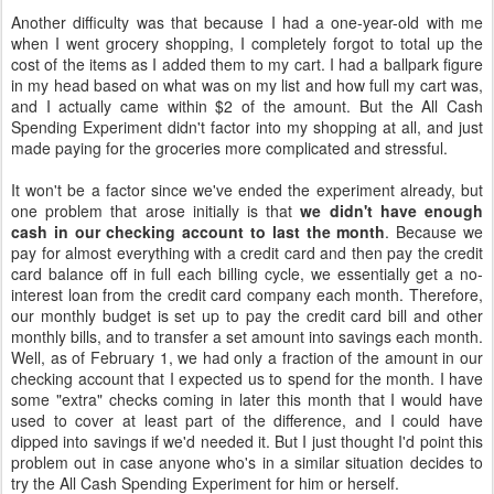
Another difficulty was that because I had a one-year-old with me
when I went grocery shopping, I completely forgot to total up the
cost of the items as I added them to my cart. I had a ballpark figure
in my head based on what was on my list and how full my cart was,
and I actually came within $2 of the amount. But the All Cash
Spending Experiment didn't factor into my shopping at all, and just
made paying for the groceries more complicated and stressful.
It won't be a factor since we've ended the experiment already, but
one problem that arose initially is that
we didn't have enough
cash in our checking account to last the month
. Because we
pay for almost everything with a credit card and then pay the credit
card balance off in full each billing cycle, we essentially get a no-
interest loan from the credit card company each month. Therefore,
our monthly budget is set up to pay the credit card bill and other
monthly bills, and to transfer a set amount into savings each month.
Well, as of February 1, we had only a fraction of the amount in our
checking account that I expected us to spend for the month. I have
some "extra" checks coming in later this month that I would have
used to cover at least part of the difference, and I could have
dipped into savings if we'd needed it. But I just thought I'd point this
problem out in case anyone who's in a similar situation decides to
try the All Cash Spending Experiment for him or herself.