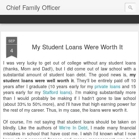
Chief Family Officer
SEP
My Student Loans Were Worth It
4
I was very lucky to get out of college without any student loans
(thanks, Mom and Dad!), but I did come out of law school with a
substantial amount of student loan debt. The good news is,
my
student loans were well worth it
. They'll be entirely paid off 10
years after I graduate (10 years early for my
private loans
and 15
years early for my
Stafford loans
). I'm making substantially more
than I would probably be making if I hadn't gone to law school
(about 33% to 50% more), and I'll have that high earning power for
the rest of my career. Thus, in my case, the loans were worth it.
Of course, I'm not saying that student loans should be taken on
blindly. Like the authors of
We're In Debt
, I made many financial
mistakes in school that have cost me. I wish I'd known what I now