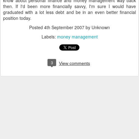
know about personal finance and money management way back
then. If I'd been more financially savvy, I'm sure I would have
graduated with a lot less debt and be in an even better financial
position today.
Posted
4th September 2007
by Unknown
Labels:
money management
3
View comments