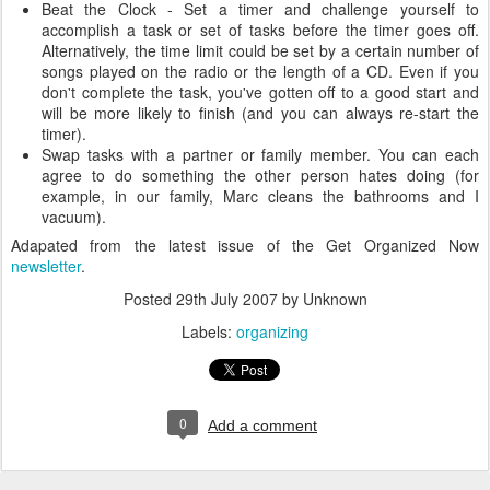
Beat the Clock - Set a timer and challenge yourself to
accomplish a task or set of tasks before the timer goes off.
Alternatively, the time limit could be set by a certain number of
songs played on the radio or the length of a CD. Even if you
don't complete the task, you've gotten off to a good start and
will be more likely to finish (and you can always re-start the
timer).
Swap tasks with a partner or family member. You can each
agree to do something the other person hates doing (for
example, in our family, Marc cleans the bathrooms and I
vacuum).
Adapated from the latest issue of the Get Organized Now
newsletter
.
Posted
29th July 2007
by Unknown
Labels:
organizing
0
Add a comment