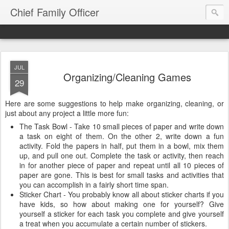
Chief Family Officer
JUL
Organizing/Cleaning Games
29
Here are some suggestions to help make organizing, cleaning, or
just about any project a little more fun:
The Task Bowl - Take 10 small pieces of paper and write down
a task on eight of them. On the other 2, write down a fun
activity. Fold the papers in half, put them in a bowl, mix them
up, and pull one out. Complete the task or activity, then reach
in for another piece of paper and repeat until all 10 pieces of
paper are gone. This is best for small tasks and activities that
you can accomplish in a fairly short time span.
Sticker Chart - You probably know all about sticker charts if you
have kids, so how about making one for yourself? Give
yourself a sticker for each task you complete and give yourself
a treat when you accumulate a certain number of stickers.