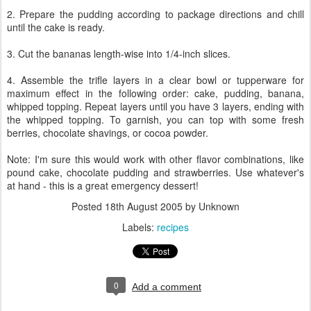
2. Prepare the pudding according to package directions and chill
until the cake is ready.
3. Cut the bananas length-wise into 1/4-inch slices.
4. Assemble the trifle layers in a clear bowl or tupperware for
maximum effect in the following order: cake, pudding, banana,
whipped topping. Repeat layers until you have 3 layers, ending with
the whipped topping. To garnish, you can top with some fresh
berries, chocolate shavings, or cocoa powder.
Note: I'm sure this would work with other flavor combinations, like
pound cake, chocolate pudding and strawberries. Use whatever's
at hand - this is a great emergency dessert!
Posted
18th August 2005
by Unknown
Labels:
recipes
0
Add a comment