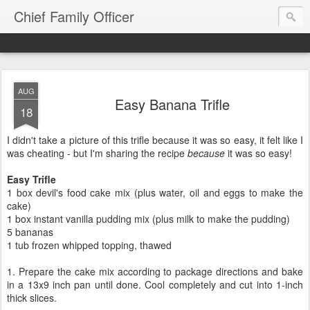
Chief Family Officer
AUG
Easy Banana Trifle
18
I didn't take a picture of this trifle because it was so easy, it felt like I
was cheating - but I'm sharing the recipe
because
it was so easy!
Easy Trifle
1 box devil's food cake mix (plus water, oil and eggs to make the
cake)
1 box instant vanilla pudding mix (plus milk to make the pudding)
5 bananas
1 tub frozen whipped topping, thawed
1. Prepare the cake mix according to package directions and bake
in a 13x9 inch pan until done. Cool completely and cut into 1-inch
thick slices.