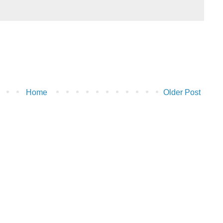
Home
Older Post