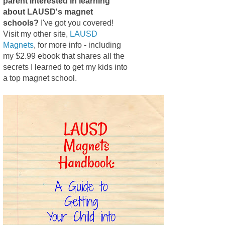
parent interested in learning
about LAUSD's magnet
schools?
I've got you covered!
Visit my other site,
LAUSD
Magnets
, for more info - including
my $2.99 ebook that shares all the
secrets I learned to get my kids into
a top magnet school.