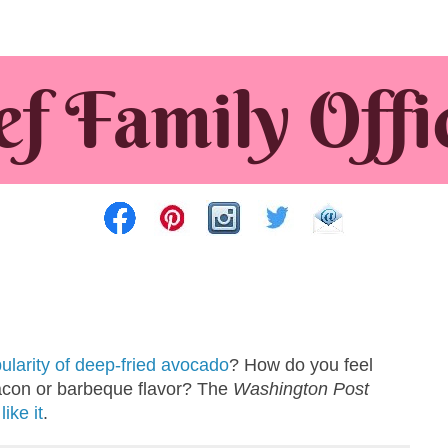
ularity of deep-fried avocado
? How do you feel
acon or barbeque flavor? The
Washington Post
ike it
.