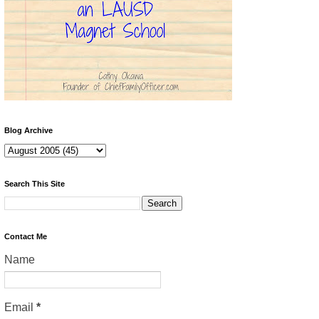
Blog Archive
Search This Site
Contact Me
Name
Email
*