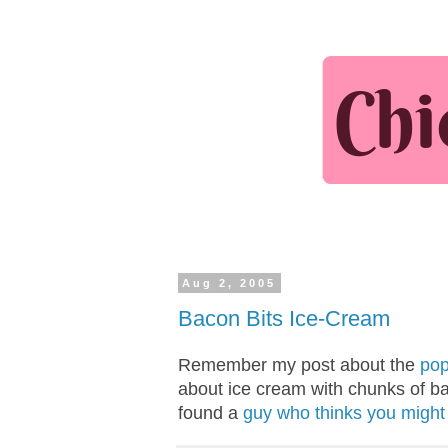
Aug 2, 2005
Bacon Bits Ice-Cream
Remember my post about the
pop
about ice cream with chunks of b
found a
guy who thinks you might l