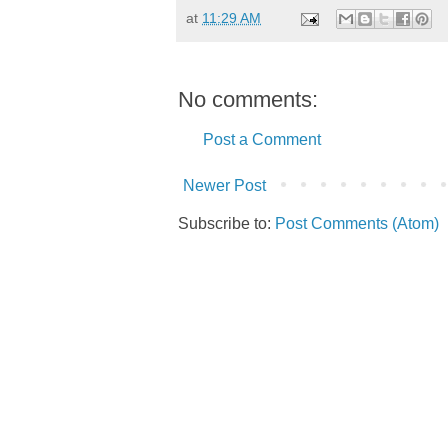
at
11:29 AM
No comments:
Post a Comment
Newer Post
Subscribe to:
Post Comments (Atom)