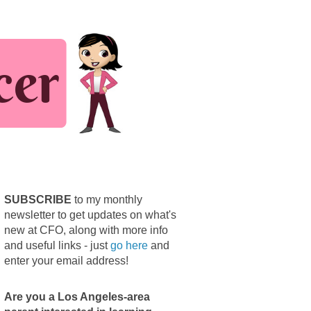
SUBSCRIBE
to my monthly
newsletter to get updates on what's
new at CFO, along with more info
and useful links - just
go here
and
enter your email address!
Are you a Los Angeles-area