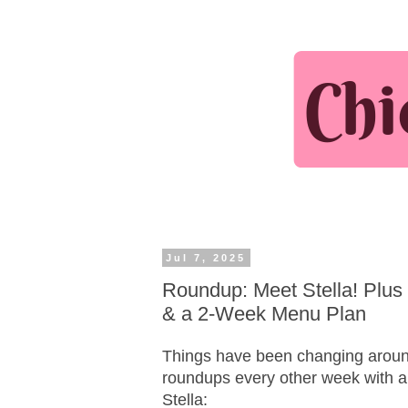
Jul 7, 2025
Roundup: Meet Stella! Plus 
& a 2-Week Menu Plan
Things have been changing around
roundups every other week with 
Stella: