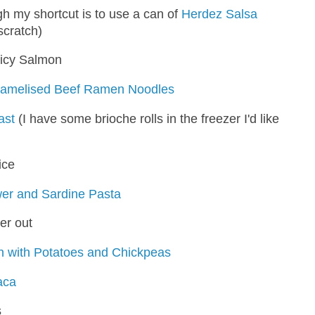
h my shortcut is to use a can of
Herdez Salsa
scratch)
icy Salmon
ramelised Beef Ramen Noodles
ast
(I have some brioche rolls in the freezer I'd like
ice
wer and Sardine Pasta
er out
 with Potatoes and Chickpeas
aca
s