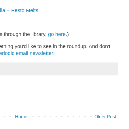
la + Pesto Melts
s through the library,
go here
.)
thing you'd like to see in the roundup. And don't
riodic email newsletter
!
Home
Older Post