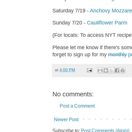
Saturday 7/19 -
Anchovy Mozzarel
Sunday 7/20 -
Cauliflower Parm
(For locals: To access NYT recipe
Please let me know if there's some
forget to sign up for my
monthly
pe
at
4:00 PM
No comments:
Post a Comment
Newer Post
Subscribe to:
Post Comments (Atom)