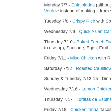
Monday 7/7 -
Enfrijoladas
(althoug
Verde
-* instead of making it from 
Tuesday 7/8 -
Crispy Rice
with Sp
Wednesday 7/9 -
Quick Asian Ca
Thursday 7/10 -
Baked French To
to use up), Sausage, Eggs, Fruit
Friday 7/11 -
Miso Chicken
with R
Saturday 7/12 -
Roasted Cauliflo
Sunday & Tuesday 7/13-15 - Dinn
Wednesday 7/16 -
Lemon Chicken
Thursday 7/17 -
Tortitas de Espin
Friday 7/18 -
Chicken Tinga
Taco