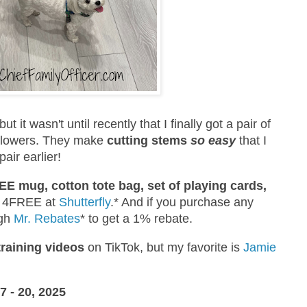
 but it wasn't until recently that I finally got a pair of
t flowers. They make
cutting stems
so easy
that I
pair earlier!
E mug, cotton tote bag, set of playing cards,
e 4FREE at
Shutterfly
.* And if you purchase any
ugh
Mr. Rebates
* to get a 1% rebate.
training videos
on TikTok, but my favorite is
Jamie
- 20, 2025