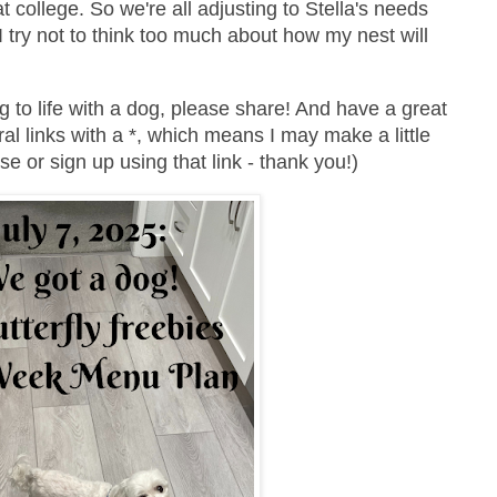
 college. So we're all adjusting to Stella's needs
I try not to think too much about how my nest will
g to life with a dog, please share! And have a great
ral links with a *, which means I may make a little
e or sign up using that link - thank you!)