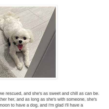
 we rescued, and she's as sweet and chill as can be.
other her, and as long as she's with someone, she's
oon to have a dog, and I'm glad I'll have a