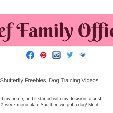
Shutterfly Freebies, Dog Training Videos
 my home, and it started with my decision to post
a 2-week menu plan. And then we got a dog! Meet