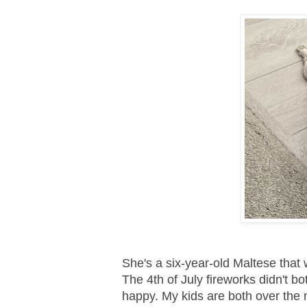
She's a six-year-old Maltese that
The 4th of July fireworks didn't b
happy. My kids are both over the m