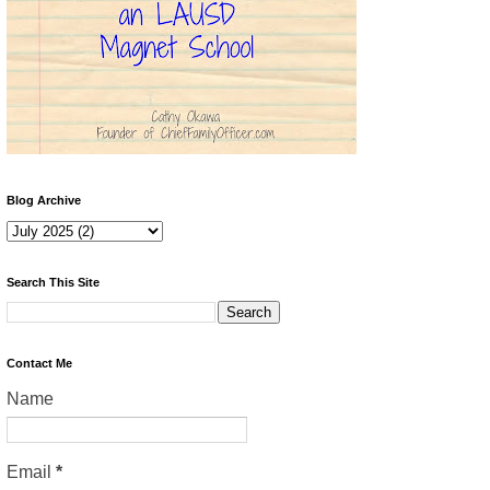
Blog Archive
Search This Site
Contact Me
Name
Email
*