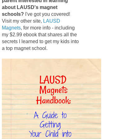
parent interested in learning
about LAUSD's magnet
schools?
I've got you covered!
Visit my other site,
LAUSD
Magnets
, for more info - including
my $2.99 ebook that shares all the
secrets I learned to get my kids into
a top magnet school.