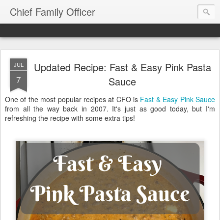
Chief Family Officer
Updated Recipe: Fast & Easy Pink Pasta
JUL
7
Sauce
One of the most popular recipes at CFO is
Fast & Easy Pink Sauce
from all the way back in 2007. It's just as good today, but I'm
refreshing the recipe with some extra tips!