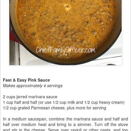
Fast & Easy Pink Sauce
Makes approximately 4 servings
2 cups jarred marinara sauce
1 cup half and half (or use 1/2 cup milk and 1/2 cup heavy cream)
1/2 cup grated Parmesan cheese, plus more for serving
In a medium saucepan, combine the marinara sauce and half and
half over medium heat and bring to a simmer. Turn off the stove
and stir in the cheese. Serve over ravioli or other pasta, and top