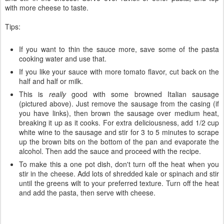
with more cheese to taste.
Tips:
If you want to thin the sauce more, save some of the pasta
cooking water and use that.
If you like your sauce with more tomato flavor, cut back on the
half and half or milk.
This is
really
good with some browned Italian sausage
(pictured above). Just remove the sausage from the casing (if
you have links), then brown the sausage over medium heat,
breaking it up as it cooks. For extra deliciousness, add 1/2 cup
white wine to the sausage and stir for 3 to 5 minutes to scrape
up the brown bits on the bottom of the pan and evaporate the
alcohol. Then add the sauce and proceed with the recipe.
To make this a one pot dish, don't turn off the heat when you
stir in the cheese. Add lots of shredded kale or spinach and stir
until the greens wilt to your preferred texture. Turn off the heat
and add the pasta, then serve with cheese.