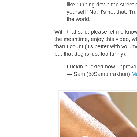
like running down the street 
yourself "No, it's not that. Tr
the world."
With that said, please let me know
the meantime, enjoy this video, 
than I count (it's better with volu
but that dog is just too funny):
Fuckin buckled how unprovok
— Sam (@Samphrakhun)
Ma