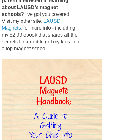
parent interested in learning
about LAUSD's magnet
schools?
I've got you covered!
Visit my other site,
LAUSD
Magnets
, for more info - including
my $2.99 ebook that shares all the
secrets I learned to get my kids into
a top magnet school.