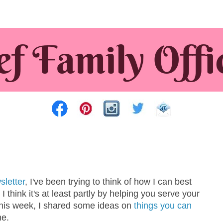
sletter
, I've been trying to think of how I can best
I think it's at least partly by helping you serve your
 this week, I shared some ideas on
things you can
me.