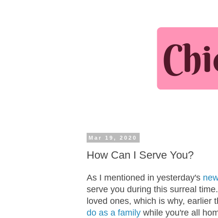
Mar 19, 2020
How Can I Serve You?
As I mentioned in yesterday's
new
serve you during this surreal time. 
loved ones, which is why, earlier
do as a family
while you're all ho