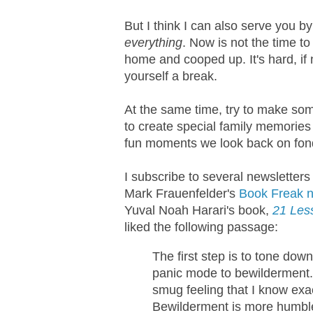
But I think I can also serve you b
everything
. Now is not the time to
home and cooped up. It's hard, if 
yourself a break.
At the same time, try to make som
to create special family memories 
fun moments we look back on fond
I subscribe to several newsletters 
Mark Frauenfelder's
Book Freak n
Yuval Noah Harari's book,
21 Less
liked the following passage:
The first step is to tone do
panic mode to bewilderment. 
smug feeling that I know exa
Bewilderment is more humble,