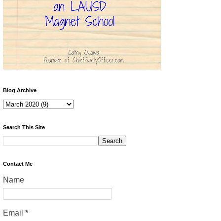
Blog Archive
Search This Site
Contact Me
Name
Email
*