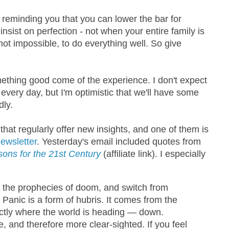
y reminding you that you can lower the bar for
 insist on perfection - not when your entire family is
not impossible, to do everything well. So give
ething good come of the experience. I don't expect
every day, but I'm optimistic that we'll have some
ly.
that regularly offer new insights, and one of them is
ewsletter
. Yesterday's email included quotes from
ons for the 21st Century
(affiliate link). I especially
wn the prophecies of doom, and switch from
Panic is a form of hubris. It comes from the
ctly where the world is heading — down.
 and therefore more clear-sighted. If you feel