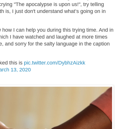
crying "The apocalypse is upon us!", try telling
uth is, I just don't understand what’s going on in
 how I can help you during this trying time. And in
which I have watched and laughed at more times
me, and sorry for the salty language in the caption
ed this is
pic.twitter.com/DybhzAizkk
rch 13, 2020