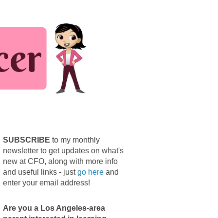
SUBSCRIBE
to my monthly
newsletter to get updates on what's
new at CFO, along with more info
and useful links - just
go here
and
enter your email address!
Are you a Los Angeles-area