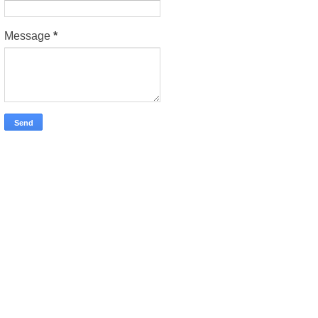
Message
*