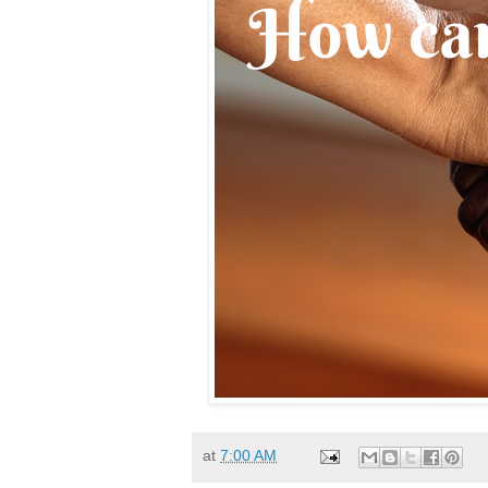
at
7:00 AM