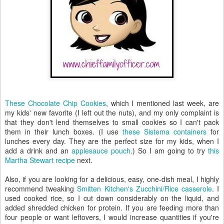
These Chocolate Chip Cookies
, which I mentioned last week, are
my kids' new favorite (I left out the nuts), and my only complaint is
that they don't lend themselves to small cookies so I can't pack
them in their lunch boxes. (I use
these Sistema containers
for
lunches every day. They are the perfect size for my kids, when I
add a drink and an
applesauce pouch
.) So I am going to try
this
Martha Stewart recipe
next.
Also, if you are looking for a delicious, easy, one-dish meal, I highly
recommend tweaking
Smitten Kitchen's Zucchini/Rice casserole
. I
used cooked rice, so I cut down considerably on the liquid, and
added shredded chicken for protein. If you are feeding more than
four people or want leftovers, I would increase quantities if you're