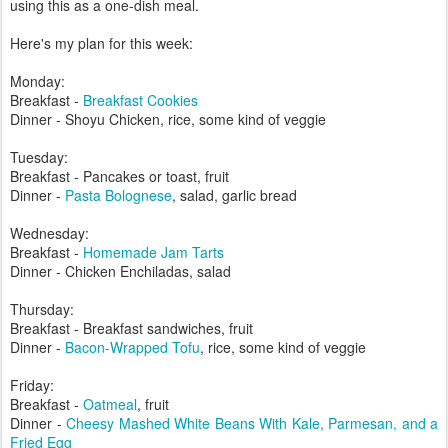
using this as a one-dish meal.
Here's my plan for this week:
Monday:
Breakfast -
Breakfast Cookies
Dinner - Shoyu Chicken, rice, some kind of veggie
Tuesday:
Breakfast - Pancakes or toast, fruit
Dinner -
Pasta Bolognese
, salad, garlic bread
Wednesday:
Breakfast -
Homemade Jam Tarts
Dinner - Chicken Enchiladas, salad
Thursday:
Breakfast - Breakfast sandwiches, fruit
Dinner -
Bacon-Wrapped Tofu
, rice, some kind of veggie
Friday:
Breakfast -
Oatmeal
, fruit
Dinner -
Cheesy Mashed White Beans With Kale, Parmesan, and a
Fried Egg