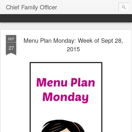
Chief Family Officer
Menu Plan Monday: Week of Sept 28,
SEP
27
2015