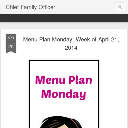
Chief Family Officer
Menu Plan Monday: Week of April 21,
APR
20
2014