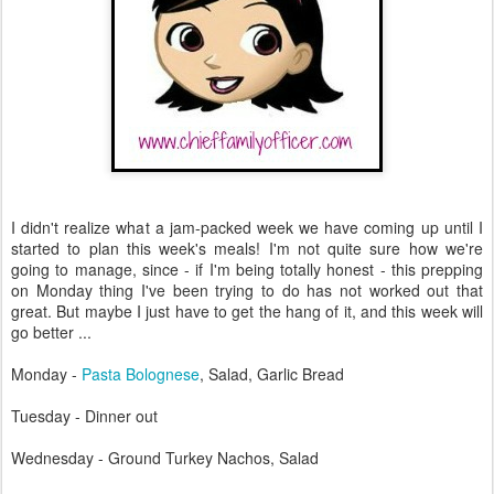
I didn't realize what a jam-packed week we have coming up until I
started to plan this week's meals! I'm not quite sure how we're
going to manage, since - if I'm being totally honest - this prepping
on Monday thing I've been trying to do has not worked out that
great. But maybe I just have to get the hang of it, and this week will
go better ...
Monday -
Pasta Bolognese
, Salad, Garlic Bread
Tuesday - Dinner out
Wednesday - Ground Turkey Nachos, Salad