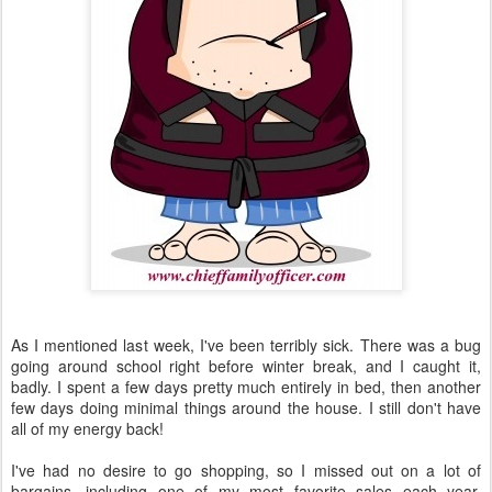
As I mentioned last week, I've been terribly sick. There was a bug
going around school right before winter break, and I caught it,
badly. I spent a few days pretty much entirely in bed, then another
few days doing minimal things around the house. I still don't have
all of my energy back!
I've had no desire to go shopping, so I missed out on a lot of
bargains, including one of my most favorite sales each year,