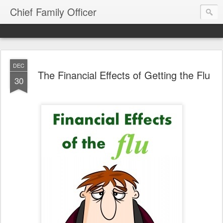
Chief Family Officer
DEC
The Financial Effects of Getting the Flu
30