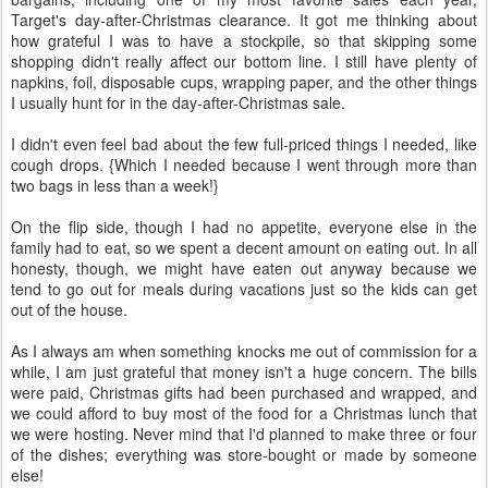
Target's day-after-Christmas clearance. It got me thinking about
how grateful I was to have a stockpile, so that skipping some
shopping didn't really affect our bottom line. I still have plenty of
napkins, foil, disposable cups, wrapping paper, and the other things
I usually hunt for in the day-after-Christmas sale.
I didn't even feel bad about the few full-priced things I needed, like
cough drops. {Which I needed because I went through more than
two bags in less than a week!}
On the flip side, though I had no appetite, everyone else in the
family had to eat, so we spent a decent amount on eating out. In all
honesty, though, we might have eaten out anyway because we
tend to go out for meals during vacations just so the kids can get
out of the house.
As I always am when something knocks me out of commission for a
while, I am just grateful that money isn't a huge concern. The bills
were paid, Christmas gifts had been purchased and wrapped, and
we could afford to buy most of the food for a Christmas lunch that
we were hosting. Never mind that I'd planned to make three or four
of the dishes; everything was store-bought or made by someone
else!