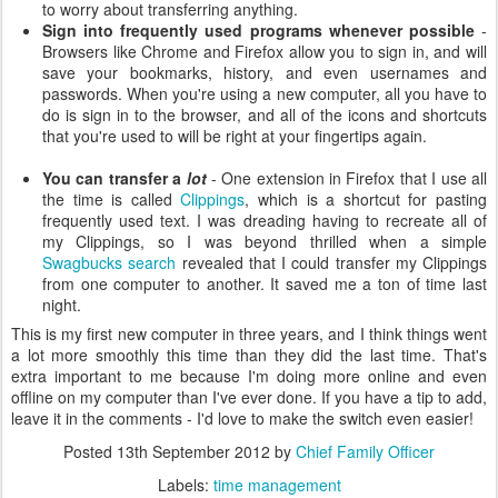
to worry about transferring anything.
Sign into frequently used programs whenever possible
-
Browsers like Chrome and Firefox allow you to sign in, and will
save your bookmarks, history, and even usernames and
passwords. When you're using a new computer, all you have to
do is sign in to the browser, and all of the icons and shortcuts
that you're used to will be right at your fingertips again.
You can transfer a
lot
- One extension in Firefox that I use all
the time is called
Clippings
, which is a shortcut for pasting
frequently used text. I was dreading having to recreate all of
my Clippings, so I was beyond thrilled when a simple
Swagbucks search
revealed that I could transfer my Clippings
from one computer to another. It saved me a ton of time last
night.
This is my first new computer in three years, and I think things went
a lot more smoothly this time than they did the last time. That's
extra important to me because I'm doing more online and even
offline on my computer than I've ever done. If you have a tip to add,
leave it in the comments - I'd love to make the switch even easier!
Posted
13th September 2012
by
Chief Family Officer
Labels:
time management