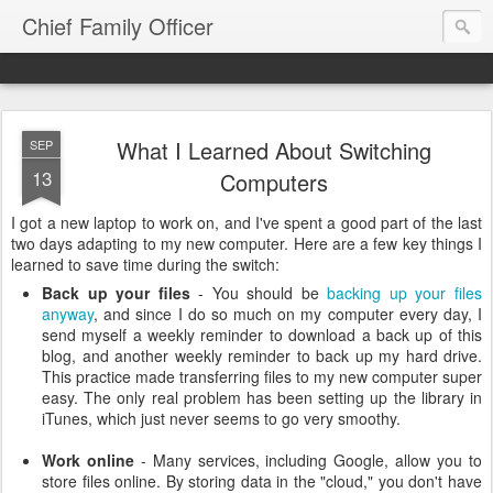
Chief Family Officer
What I Learned About Switching
SEP
13
Computers
I got a new laptop to work on, and I've spent a good part of the last
two days adapting to my new computer. Here are a few key things I
learned to save time during the switch:
Back up your files
- You should be
backing up your files
anyway
, and since I do so much on my computer every day, I
send myself a weekly reminder to download a back up of this
blog, and another weekly reminder to back up my hard drive.
This practice made transferring files to my new computer super
easy. The only real problem has been setting up the library in
iTunes, which just never seems to go very smoothy.
Work online
- Many services, including Google, allow you to
store files online. By storing data in the "cloud," you don't have