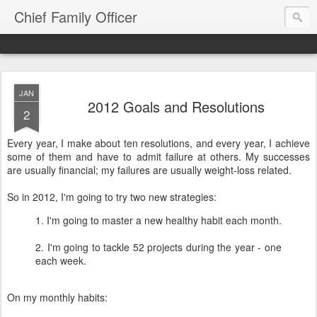
Chief Family Officer
JAN
2012 Goals and Resolutions
2
Every year, I make about ten resolutions, and every year, I achieve
some of them and have to admit failure at others. My successes
are usually financial; my failures are usually weight-loss related.
So in 2012, I'm going to try two new strategies:
1. I'm going to master a new healthy habit each month.
2. I'm going to tackle 52 projects during the year - one
each week.
On my monthly habits: