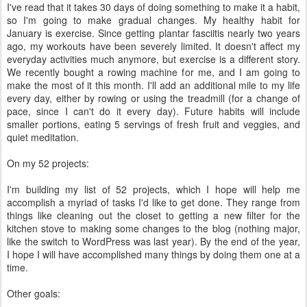
I've read that it takes 30 days of doing something to make it a habit,
so I'm going to make gradual changes. My healthy habit for
January is exercise. Since getting plantar fasciitis nearly two years
ago, my workouts have been severely limited. It doesn't affect my
everyday activities much anymore, but exercise is a different story.
We recently bought a rowing machine for me, and I am going to
make the most of it this month. I'll add an additional mile to my life
every day, either by rowing or using the treadmill (for a change of
pace, since I can't do it every day). Future habits will include
smaller portions, eating 5 servings of fresh fruit and veggies, and
quiet meditation.
On my 52 projects:
I'm building my list of 52 projects, which I hope will help me
accomplish a myriad of tasks I'd like to get done. They range from
things like cleaning out the closet to getting a new filter for the
kitchen stove to making some changes to the blog (nothing major,
like the switch to WordPress was last year). By the end of the year,
I hope I will have accomplished many things by doing them one at a
time.
Other goals: