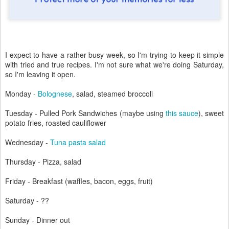
I expect to have a rather busy week, so I'm trying to keep it simple
with tried and true recipes. I'm not sure what we're doing Saturday,
so I'm leaving it open.
Monday -
Bolognese
, salad, steamed broccoli
Tuesday - Pulled Pork Sandwiches (maybe using
this sauce
), sweet
potato fries, roasted cauliflower
Wednesday -
Tuna pasta salad
Thursday - Pizza, salad
Friday - Breakfast (waffles, bacon, eggs, fruit)
Saturday - ??
Sunday - Dinner out