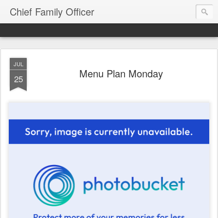
Chief Family Officer
JUL
Menu Plan Monday
25