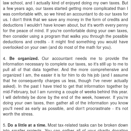
law school, and I actually kind of enjoyed doing my own taxes. But
a few years ago, our taxes started getting more complicated than I
was comfortable with, so we hired an accountant to do our taxes for
us. I don't think that we save any money in the form of credits and
deductions I wouldn't have known about, but it's worth every penny
for the peace of mind. If you're comfortable doing your own taxes,
then consider using a program that walks you through the possible
deductions and credits - it might find something you would have
overlooked on your own (and do most of the math for you).
4.
Be organized.
Our accountant needs me to provide the
information necessary to complete our taxes, so it's still up to me to
pull all of that data together. And the more comprehensive and
organized I am, the easier it is for him to do his job (and I assume
that he consequently charges us less, though I've never actually
asked). In the past I have tried to get that information together by
mid-February, but I am running a couple of weeks behind this year.
I will definitely be done by the end of the week, however. If you're
doing your own taxes, then gather all of the information you know
you'll need as early as possible, and don't procrastinate - it's not
worth the stress.
5.
Do a little at a time.
Most tax-related tasks can be broken down
into smaller projects. You can gather all of your charity donation