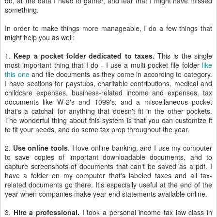
do, all the data I need to gather, and fear that I might have missed
something.
In order to make things more manageable, I do a few things that
might help you as well:
1.
Keep a pocket folder dedicated to taxes.
This is the single
most important thing that I do - I use a multi-pocket file folder
like
this one
and file documents as they come in according to category.
I have sections for paystubs, charitable contributions, medical and
childcare expenses, business-related income and expenses, tax
documents like W-2's and 1099's, and a miscellaneous pocket
that's a catchall for anything that doesn't fit in the other pockets.
The wonderful thing about this system is that you can customize it
to fit your needs, and do some tax prep throughout the year.
2.
Use online tools.
I love online banking, and I use my computer
to save copies of important downloadable documents, and to
capture screenshots of documents that can't be saved as a pdf. I
have a folder on my computer that's labeled taxes and all tax-
related documents go there. It's especially useful at the end of the
year when companies make year-end statements available online.
3.
Hire a professional.
I took a personal income tax law class in