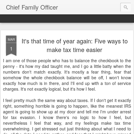
Chief Family Officer
It's that time of year again: Five ways to
MAR
1
make tax time easier
I am one of those people who has to balance the checkbook to the
penny - it's how my dad taught me, and I go a little batty when the
numbers don't match exactly. It's mostly a fear thing, fear that
somehow the whole checkbook balance will be off, I won't know
exactly how much is in there, and I'll end up with a ton of service
charges. It's not exactly logical, but it's how I feel.
I feel pretty much the same way about taxes. If I don't get it exactly
right, something horrible is going to happen, like the meanest IRS
agent is going to show up at my door and tell me I'm under arrest
for tax evasion. I know there's no logic to how I feel, but
nevertheless I feel that way, and my feelings make tax time
overwhelming. I get stressed out just thinking about what I need to