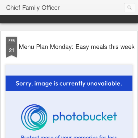
Chief Family Officer
FEB
Menu Plan Monday: Easy meals this week
21