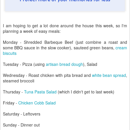
I am hoping to get a lot done around the house this week, so I'm
planning a week of easy meals:
Monday - Shredded Barbeque Beef (just combine a roast and
some BBQ sauce in the slow cooker), sauteed green beans,
cream
biscuits
Tuesday - Pizza (using
artisan bread dough
), Salad
Wednesday - Roast chicken with pita bread and
white bean spread
,
steamed broccoli
Thursday -
Tuna Pasta Salad
(which I didn't get to last week)
Friday -
Chicken Cobb Salad
Saturday - Leftovers
Sunday - Dinner out