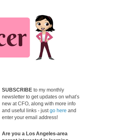
SUBSCRIBE
to my monthly
newsletter to get updates on what's
new at CFO, along with more info
and useful links - just
go here
and
enter your email address!
Are you a Los Angeles-area