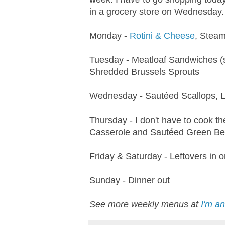
in a grocery store on Wednesday. 
Monday -
Rotini & Cheese
, Steam
Tuesday - Meatloaf Sandwiches (s
Shredded Brussels Sprouts
Wednesday - Sautéed Scallops, L
Thursday - I don't have to cook t
Casserole and Sautéed Green B
Friday & Saturday - Leftovers in 
Sunday - Dinner out
See more weekly menus at
I'm a