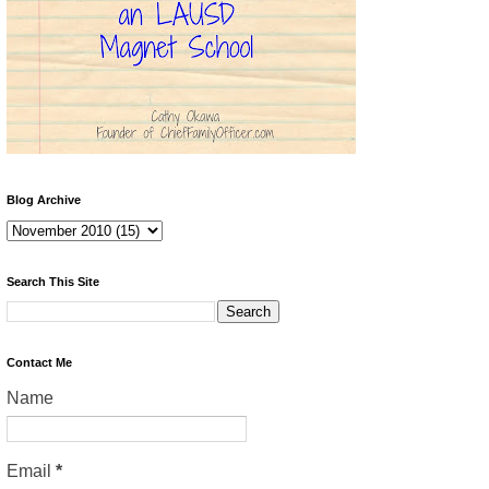
Blog Archive
Search This Site
Contact Me
Name
Email
*