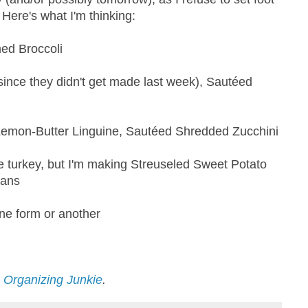
Here's what I'm thinking:
ed Broccoli
ince they didn't get made last week), Sautéed
emon-Butter Linguine, Sautéed Shredded Zucchini
he turkey, but I'm making Streuseled Sweet Potato
eans
one form or another
n Organizing Junkie
.