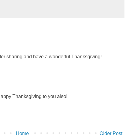
for sharing and have a wonderful Thanksgiving!
appy Thanksgiving to you also!
Home
Older Post