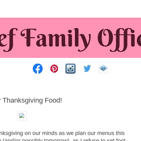
Thanksgiving Food!
nksgiving on our minds as we plan our menus this
(and/or possibly tomorrow), as I refuse to set foot