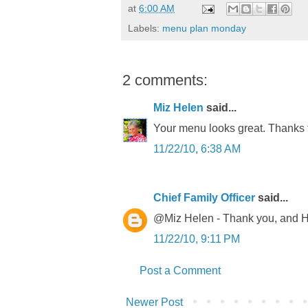
at
6:00 AM
Labels:
menu plan monday
2 comments:
Miz Helen
said...
Your menu looks great. Thanks 
11/22/10, 6:38 AM
Chief Family Officer
said...
@Miz Helen - Thank you, and H
11/22/10, 9:11 PM
Post a Comment
Newer Post