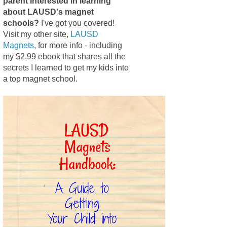
parent interested in learning
about LAUSD's magnet
schools?
I've got you covered!
Visit my other site,
LAUSD
Magnets
, for more info - including
my $2.99 ebook that shares all the
secrets I learned to get my kids into
a top magnet school.