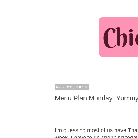
Nov 22, 2010
Menu Plan Monday: Yummy 
I'm guessing most of us have Tha
week. I
have
to go shopping today 