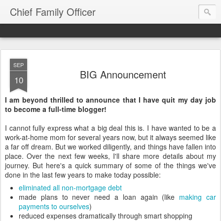
Chief Family Officer
SEP
BIG Announcement
10
I am beyond thrilled to announce that I have quit my day job
to become a full-time blogger!
I cannot fully express what a big deal this is. I have wanted to be a
work-at-home mom for several years now, but it always seemed like
a far off dream. But we worked diligently, and things have fallen into
place. Over the next few weeks, I'll share more details about my
journey. But here's a quick summary of some of the things we've
done in the last few years to make today possible:
eliminated all non-mortgage debt
made plans to never need a loan again (like
making car
payments to ourselves
)
reduced expenses dramatically through smart shopping