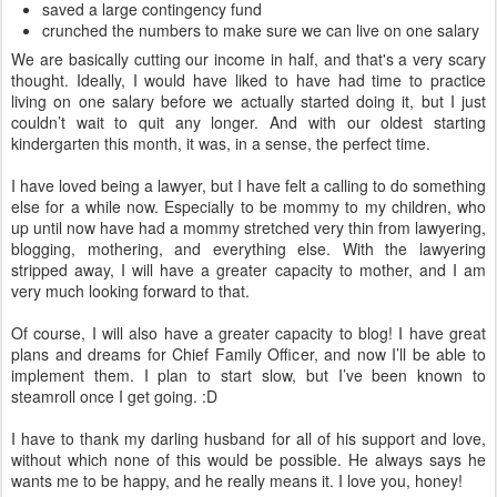
saved a large contingency fund
crunched the numbers to make sure we can live on one salary
We are basically cutting our income in half, and that's a very scary
thought. Ideally, I would have liked to have had time to practice
living on one salary before we actually started doing it, but I just
couldn’t wait to quit any longer. And with our oldest starting
kindergarten this month, it was, in a sense, the perfect time.
I have loved being a lawyer, but I have felt a calling to do something
else for a while now. Especially to be mommy to my children, who
up until now have had a mommy stretched very thin from lawyering,
blogging, mothering, and everything else. With the lawyering
stripped away, I will have a greater capacity to mother, and I am
very much looking forward to that.
Of course, I will also have a greater capacity to blog! I have great
plans and dreams for Chief Family Officer, and now I’ll be able to
implement them. I plan to start slow, but I’ve been known to
steamroll once I get going. :D
I have to thank my darling husband for all of his support and love,
without which none of this would be possible. He always says he
wants me to be happy, and he really means it. I love you, honey!